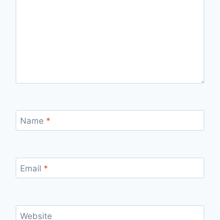
Name
*
Email
*
Website