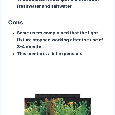
freshwater and saltwater.
Cons
Some users complained that the light
fixture stopped working after the use of
3-4 months.
This combo is a bit expensive.