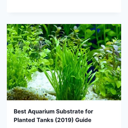
Best Aquarium Substrate for
Planted Tanks (2019) Guide