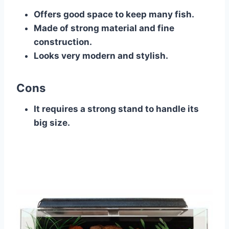
Offers good space to keep many fish.
Made of strong material and fine
construction.
Looks very modern and stylish.
Cons
It requires a strong stand to handle its
big size.