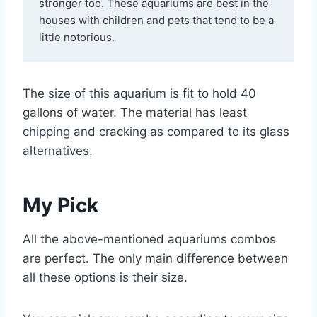
stronger too. These aquariums are best in the 
houses with children and pets that tend to be a 
little notorious.
The size of this aquarium is fit to hold 40
gallons of water. The material has least
chipping and cracking as compared to its glass
alternatives.
My Pick
All the above-mentioned aquariums combos
are perfect. The only main difference between
all these options is their size.