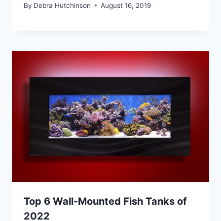
By
Debra Hutchinson
August 16, 2019
Top 6 Wall-Mounted Fish Tanks of
2022