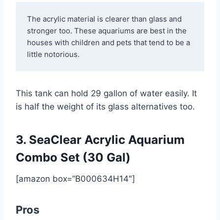
The acrylic material is clearer than glass and 
stronger too. These aquariums are best in the 
houses with children and pets that tend to be a 
little notorious.
This tank can hold 29 gallon of water easily. It
is half the weight of its glass alternatives too.
3. SeaClear Acrylic Aquarium
Combo Set (30 Gal)
[amazon box=”B000634H14″]
Pros