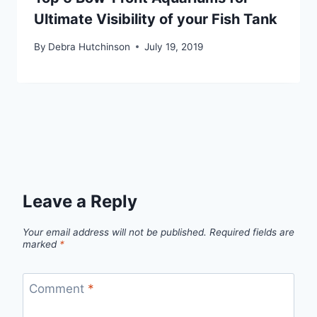
Ultimate Visibility of your Fish Tank
By
Debra Hutchinson
July 19, 2019
Leave a Reply
Your email address will not be published.
Required fields are
marked
*
Comment
*