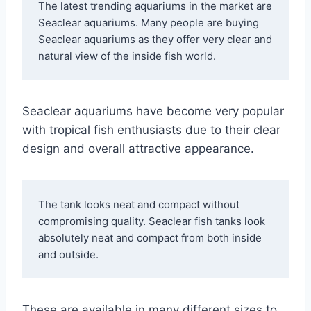
The latest trending aquariums in the market are 
Seaclear aquariums. Many people are buying 
Seaclear aquariums as they offer very clear and 
natural view of the inside fish world. 
Seaclear aquariums have become very popular
with tropical fish enthusiasts due to their clear
design and overall attractive appearance.
The tank looks neat and compact without 
compromising quality. Seaclear fish tanks look 
absolutely neat and compact from both inside 
and outside. 
These are available in many different sizes to