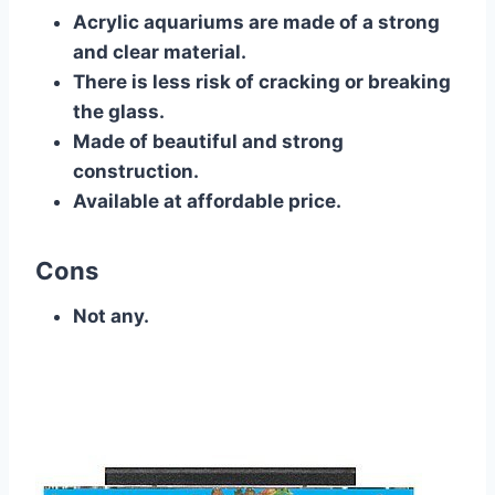
Acrylic aquariums are made of a strong
and clear material.
There is less risk of cracking or breaking
the glass.
Made of beautiful and strong
construction.
Available at affordable price.
Cons
Not any.