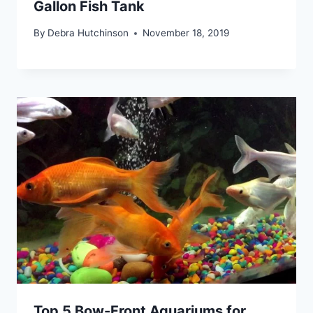
Gallon Fish Tank
By
Debra Hutchinson
November 18, 2019
Top 5 Bow-Front Aquariums for