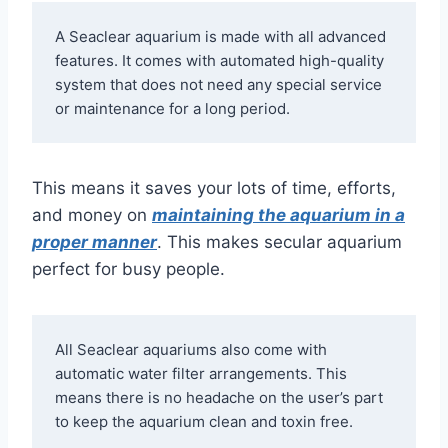
A Seaclear aquarium is made with all advanced 
features. It comes with automated high-quality 
system that does not need any special service 
or maintenance for a long period. 
This means it saves your lots of time, efforts,
and money on
maintaining the aquarium in a
proper manner
. This makes secular aquarium
perfect for busy people.
All Seaclear aquariums also come with 
automatic water filter arrangements. This 
means there is no headache on the user’s part 
to keep the aquarium clean and toxin free. 