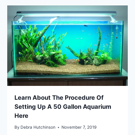
Learn About The Procedure Of
Setting Up A 50 Gallon Aquarium
Here
By
Debra Hutchinson
November 7, 2019