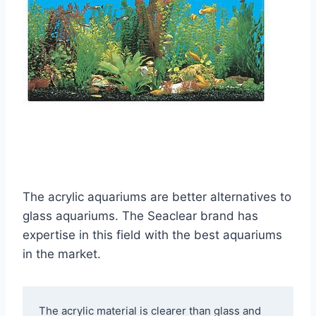
The acrylic aquariums are better alternatives to
glass aquariums. The Seaclear brand has
expertise in this field with the best aquariums
in the market.
The acrylic material is clearer than glass and 