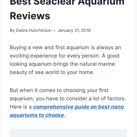
Best Seaclear Aquarium
Reviews
By
Debra Hutchinson
January 21, 2019
Buying a new and first aquarium is always an
exciting experience for every person. A good
looking aquarium brings the natural marine
beauty of sea world to your home.
But when it comes to choosing your first
aquarium, you have to consider a lot of factors.
Here is a
comprehensive guide on best nano
aquariums to choose
.