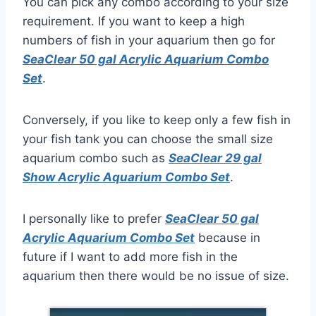
You can pick any combo according to your size
requirement. If you want to keep a high
numbers of fish in your aquarium then go for
SeaClear 50 gal Acrylic Aquarium Combo
Set
.
Conversely, if you like to keep only a few fish in
your fish tank you can choose the small size
aquarium combo such as
S
eaClear 29 gal
Show Acrylic Aquarium Combo Set
.
I personally like to prefer
SeaClear 50 gal
Acrylic Aquarium Combo Set
because in
future if I want to add more fish in the
aquarium then there would be no issue of size.