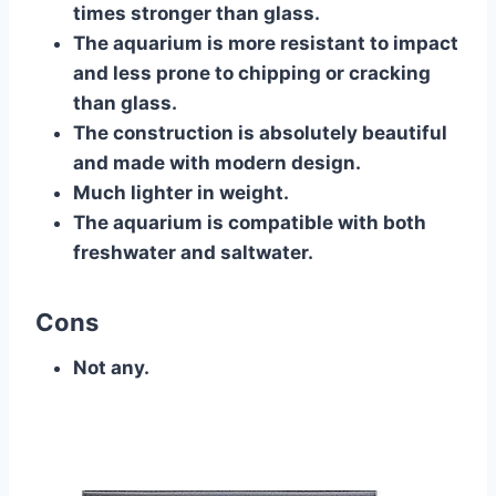
times stronger than glass.
The aquarium is more resistant to impact
and less prone to chipping or cracking
than glass.
The construction is absolutely beautiful
and made with modern design.
Much lighter in weight.
The aquarium is compatible with both
freshwater and saltwater.
Cons
Not any.