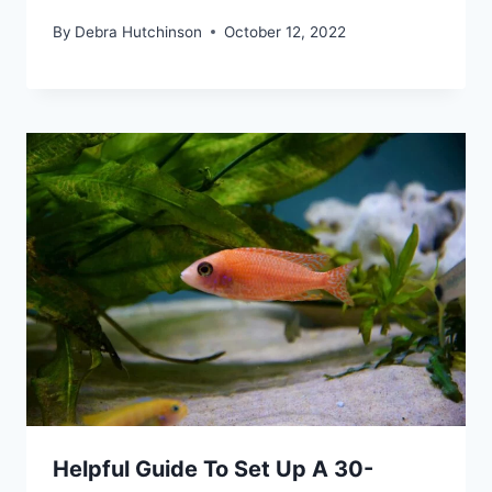
By
Debra Hutchinson
October 12, 2022
Helpful Guide To Set Up A 30-