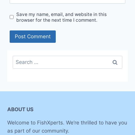
Save my name, email, and website in this
browser for the next time I comment.
Search
for:
ABOUT US
Welcome to FishXperts. We’re thrilled to have you
as part of our community.