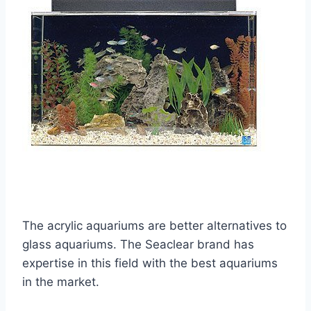
The acrylic aquariums are better alternatives to
glass aquariums. The Seaclear brand has
expertise in this field with the best aquariums
in the market.​