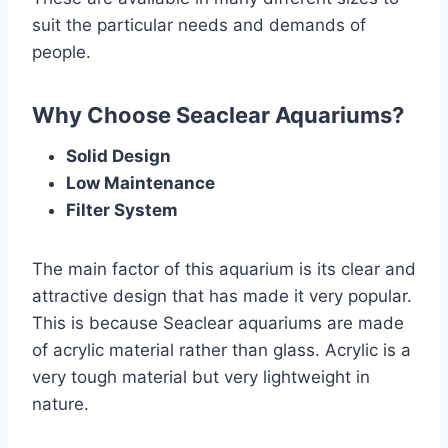
suit the particular needs and demands of
people.
Why Choose Seaclear Aquariums?
Solid Design
Low Maintenance
Filter System
The main factor of this aquarium is its clear and
attractive design that has made it very popular.
This is because Seaclear aquariums are made
of acrylic material rather than glass. Acrylic is a
very tough material but very lightweight in
nature.