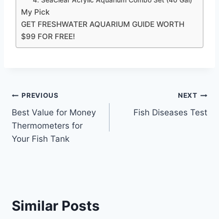
My Pick
GET FRESHWATER AQUARIUM GUIDE WORTH
$99 FOR FREE!
Post
PREVIOUS
NEXT
Best Value for Money
Fish Diseases Test
navigation
Thermometers for
Your Fish Tank
Similar Posts