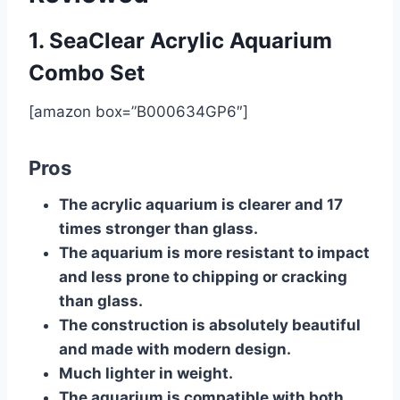
1. SeaClear Acrylic Aquarium
Combo Set
[amazon box=”B000634GP6″]
Pros
The acrylic aquarium is clearer and 17
times stronger than glass.
The aquarium is more resistant to impact
and less prone to chipping or cracking
than glass.
The construction is absolutely beautiful
and made with modern design.
Much lighter in weight.
The aquarium is compatible with both