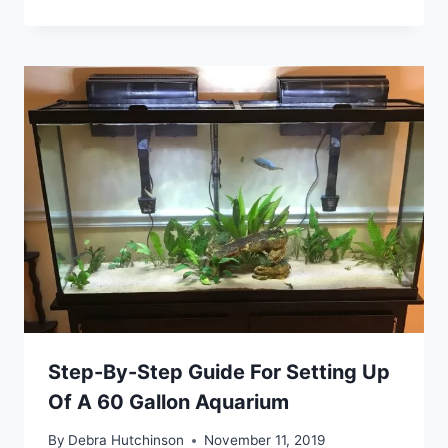
Step-By-Step Guide For Setting Up
Of A 60 Gallon Aquarium
By
Debra Hutchinson
November 11, 2019