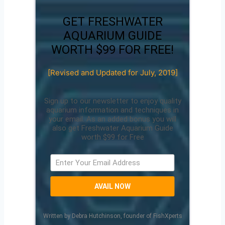
GET FRESHWATER
AQUARIUM GUIDE
WORTH $99 FOR FREE!
[Revised and Updated for July, 2019]
Sign up to our newsletter to enjoy quality
aquarium information and techniques in
your email. As an added bonus you will
also get Freshwater Aquarium Guide
worth $99 for Free
AVAIL NOW
Written by Debra Hutchinson, founder of FishXperts