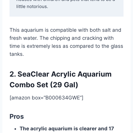
little notorious.
This aquarium is compatible with both salt and
fresh water. The chipping and cracking with
time is extremely less as compared to the glass
tanks.
2. SeaClear Acrylic Aquarium
Combo Set (29 Gal)
[amazon box=”B000634GWE”]
Pros
The acrylic aquarium is clearer and 17