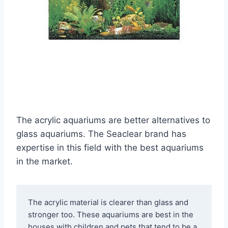
The acrylic aquariums are better alternatives to
glass aquariums. The Seaclear brand has
expertise in this field with the best aquariums
in the market.
The acrylic material is clearer than glass and 
stronger too. These aquariums are best in the 
houses with children and pets that tend to be a 