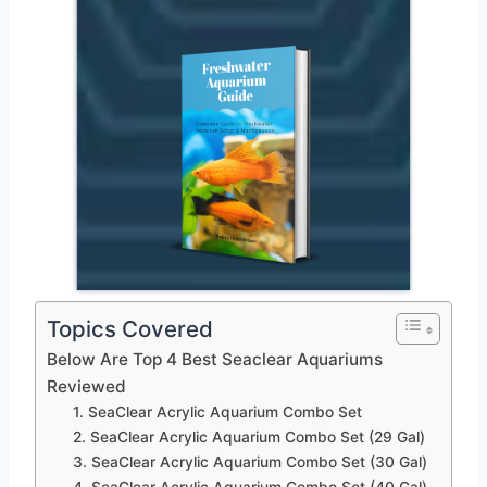
Topics Covered
Below Are Top 4 Best Seaclear Aquariums
Reviewed
1. SeaClear Acrylic Aquarium Combo Set
2. SeaClear Acrylic Aquarium Combo Set (29 Gal)
3. SeaClear Acrylic Aquarium Combo Set (30 Gal)
4. SeaClear Acrylic Aquarium Combo Set (40 Gal)