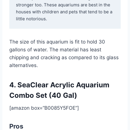
stronger too. These aquariums are best in the 
houses with children and pets that tend to be a 
little notorious.
The size of this aquarium is fit to hold 30
gallons of water. The material has least
chipping and cracking as compared to its glass
alternatives.
4. SeaClear Acrylic Aquarium
Combo Set (40 Gal)
[amazon box=”B0085Y5FOE”]
Pros