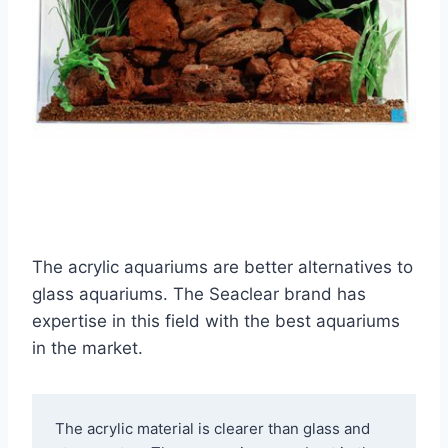
The acrylic aquariums are better alternatives to
glass aquariums. The Seaclear brand has
expertise in this field with the best aquariums
in the market.
The acrylic material is clearer than glass and 