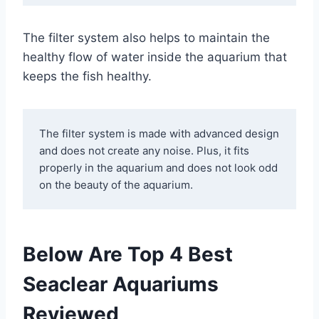
The filter system also helps to maintain the
healthy flow of water inside the aquarium that
keeps the fish healthy.
The filter system is made with advanced design 
and does not create any noise. Plus, it fits 
properly in the aquarium and does not look odd 
on the beauty of the aquarium.
Below Are Top 4 Best
Seaclear Aquariums
Reviewed