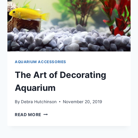
AQUARIUM ACCESSORIES
The Art of Decorating
Aquarium
By
Debra Hutchinson
November 20, 2019
THE
READ MORE
ART
OF
DECORATING