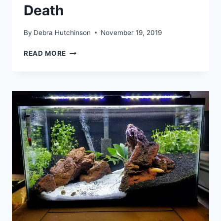
Death
By
Debra Hutchinson
November 19, 2019
NOURISH
READ MORE
YOUR
AQUARIUM
PLANTS
WITH
PROPER
SUPPLEMENTS
OR
FACE
DEATH