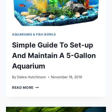
AQUARIUMS & FISH BOWLS
Simple Guide To Set-up
And Maintain A 5-Gallon
Aquarium
By
Debra Hutchinson
November 18, 2019
SIMPLE
READ MORE
GUIDE
TO
SET-
UP