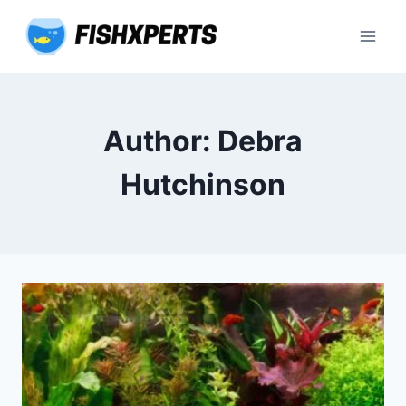
Skip
to
content
Author: Debra
Hutchinson