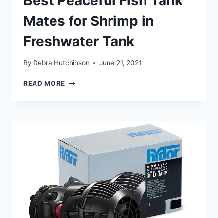
Best Peaceful Fish Tank
Mates for Shrimp in
Freshwater Tank
By
Debra Hutchinson
June 21, 2021
BEST
READ MORE
PEACEFUL
FISH
TANK
MATES
FOR
SHRIMP
IN
FRESHWATER
TANK