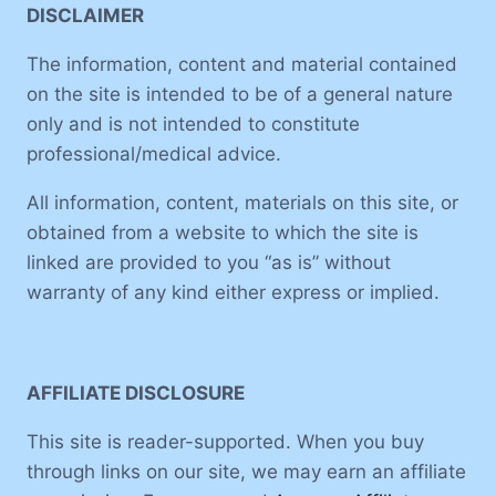
DISCLAIMER
The information, content and material contained
on the site is intended to be of a general nature
only and is not intended to constitute
professional/medical advice.
All information, content, materials on this site, or
obtained from a website to which the site is
linked are provided to you “as is” without
warranty of any kind either express or implied.
AFFILIATE DISCLOSURE
This site is reader-supported. When you buy
through links on our site, we may earn an affiliate