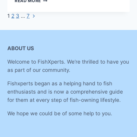
READ MORE
GUIDE
TO
Next
Page
1
2
3
…
7
SET
Page
UP
navigation
A
30-
GALLON
ABOUT US
FISH
TANK
Welcome to FishXperts. We’re thrilled to have you
as part of our community.
Fishxperts began as a helping hand to fish
enthusiasts and is now a comprehensive guide
for them at every step of fish-owning lifestyle.
We hope we could be of some help to you.