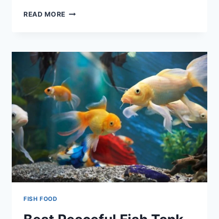
TOP
READ MORE
6
WALL-
MOUNTED
FISH
TANKS
OF
2022
FISH FOOD