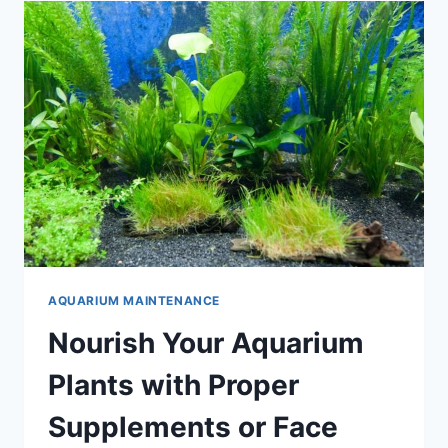
AQUARIUM
AQUARIUM MAINTENANCE
Nourish Your Aquarium
Plants with Proper
Supplements or Face