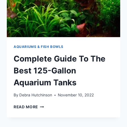
AQUARIUMS & FISH BOWLS
Complete Guide To The
Best 125-Gallon
Aquarium Tanks
By
Debra Hutchinson
November 10, 2022
COMPLETE
READ MORE
GUIDE
TO
THE