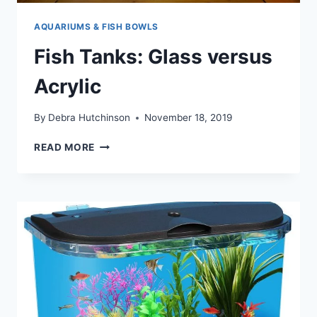
AQUARIUMS & FISH BOWLS
Fish Tanks: Glass versus
Acrylic
By
Debra Hutchinson
November 18, 2019
FISH
READ MORE
TANKS:
GLASS
VERSUS
ACRYLIC