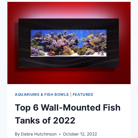
BEST
125-
GALLON
AQUARIUM
TANKS
AQUARIUMS & FISH BOWLS
|
FEATURED
Top 6 Wall-Mounted Fish
Tanks of 2022
By
Debra Hutchinson
October 12, 2022