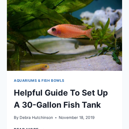
AND
MAINTAIN
A
5-
GALLON
AQUARIUM
AQUARIUMS & FISH BOWLS
Helpful Guide To Set Up
A 30-Gallon Fish Tank
By
Debra Hutchinson
November 18, 2019
HELPFUL