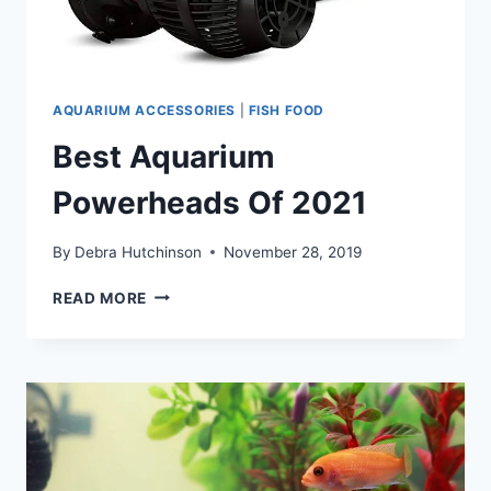
AQUARIUM ACCESSORIES
|
FISH FOOD
Best Aquarium
Powerheads Of 2021
By
Debra Hutchinson
November 28, 2019
BEST
READ MORE
AQUARIUM
POWERHEADS
OF
2021