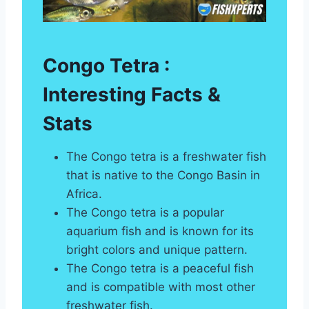
Congo Tetra :
Interesting Facts &
Stats
The Congo tetra is a freshwater fish
that is native to the Congo Basin in
Africa.
The Congo tetra is a popular
aquarium fish and is known for its
bright colors and unique pattern.
The Congo tetra is a peaceful fish
and is compatible with most other
freshwater fish.