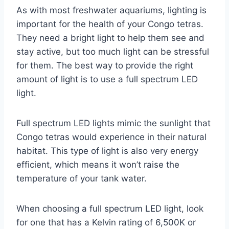
As with most freshwater aquariums, lighting is
important for the health of your Congo tetras.
They need a bright light to help them see and
stay active, but too much light can be stressful
for them. The best way to provide the right
amount of light is to use a full spectrum LED
light.
Full spectrum LED lights mimic the sunlight that
Congo tetras would experience in their natural
habitat. This type of light is also very energy
efficient, which means it won’t raise the
temperature of your tank water.
When choosing a full spectrum LED light, look
for one that has a Kelvin rating of 6,500K or