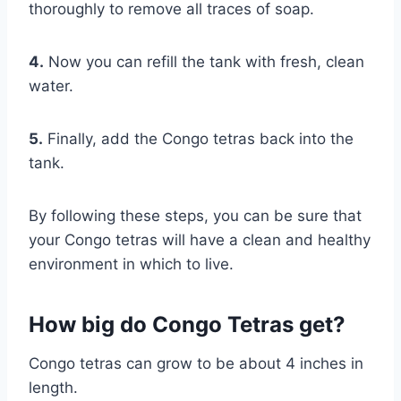
thoroughly to remove all traces of soap.
4.
Now you can refill the tank with fresh, clean
water.
5.
Finally, add the Congo tetras back into the
tank.
By following these steps, you can be sure that
your Congo tetras will have a clean and healthy
environment in which to live.
How big do Congo Tetras get?
Congo tetras can grow to be about 4 inches in
length.