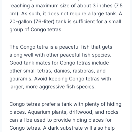
reaching a maximum size of about 3 inches (7.5
cm). As such, it does not require a large tank. A
20-gallon (76-liter) tank is sufficient for a small
group of Congo tetras.
The Congo tetra is a peaceful fish that gets
along well with other peaceful fish species.
Good tank mates for Congo tetras include
other small tetras, danios, rasboras, and
gouramis. Avoid keeping Congo tetras with
larger, more aggressive fish species.
Congo tetras prefer a tank with plenty of hiding
places. Aquarium plants, driftwood, and rocks
can all be used to provide hiding places for
Congo tetras. A dark substrate will also help