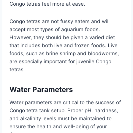
Congo tetras feel more at ease.
Congo tetras are not fussy eaters and will
accept most types of aquarium foods.
However, they should be given a varied diet
that includes both live and frozen foods. Live
foods, such as brine shrimp and bloodworms,
are especially important for juvenile Congo
tetras.
Water Parameters
Water parameters are critical to the success of
Congo tetra tank setup. Proper pH, hardness,
and alkalinity levels must be maintained to
ensure the health and well-being of your