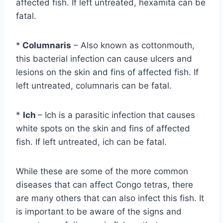
affected fish. If left untreated, hexamita can be
fatal.
*
Columnaris
– Also known as cottonmouth,
this bacterial infection can cause ulcers and
lesions on the skin and fins of affected fish. If
left untreated, columnaris can be fatal.
*
Ich
– Ich is a parasitic infection that causes
white spots on the skin and fins of affected
fish. If left untreated, ich can be fatal.
While these are some of the more common
diseases that can affect Congo tetras, there
are many others that can also infect this fish. It
is important to be aware of the signs and