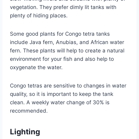
vegetation. They prefer dimly lit tanks with
plenty of hiding places.
Some good plants for Congo tetra tanks
include Java fern, Anubias, and African water
fern. These plants will help to create a natural
environment for your fish and also help to
oxygenate the water.
Congo tetras are sensitive to changes in water
quality, so it is important to keep the tank
clean. A weekly water change of 30% is
recommended.
Lighting