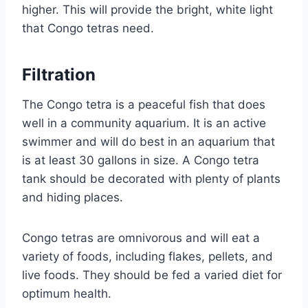
higher. This will provide the bright, white light
that Congo tetras need.
Filtration
The Congo tetra is a peaceful fish that does
well in a community aquarium. It is an active
swimmer and will do best in an aquarium that
is at least 30 gallons in size. A Congo tetra
tank should be decorated with plenty of plants
and hiding places.
Congo tetras are omnivorous and will eat a
variety of foods, including flakes, pellets, and
live foods. They should be fed a varied diet for
optimum health.