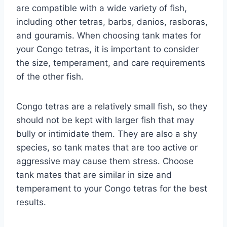
are compatible with a wide variety of fish,
including other tetras, barbs, danios, rasboras,
and gouramis. When choosing tank mates for
your Congo tetras, it is important to consider
the size, temperament, and care requirements
of the other fish.
Congo tetras are a relatively small fish, so they
should not be kept with larger fish that may
bully or intimidate them. They are also a shy
species, so tank mates that are too active or
aggressive may cause them stress. Choose
tank mates that are similar in size and
temperament to your Congo tetras for the best
results.