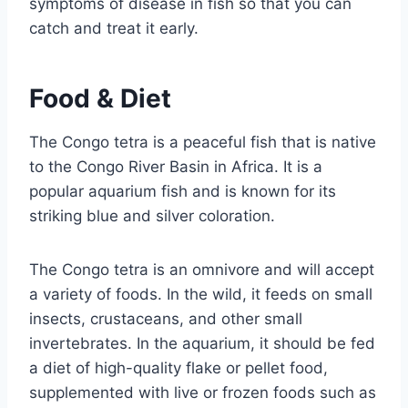
symptoms of disease in fish so that you can
catch and treat it early.
Food & Diet
The Congo tetra is a peaceful fish that is native
to the Congo River Basin in Africa. It is a
popular aquarium fish and is known for its
striking blue and silver coloration.
The Congo tetra is an omnivore and will accept
a variety of foods. In the wild, it feeds on small
insects, crustaceans, and other small
invertebrates. In the aquarium, it should be fed
a diet of high-quality flake or pellet food,
supplemented with live or frozen foods such as