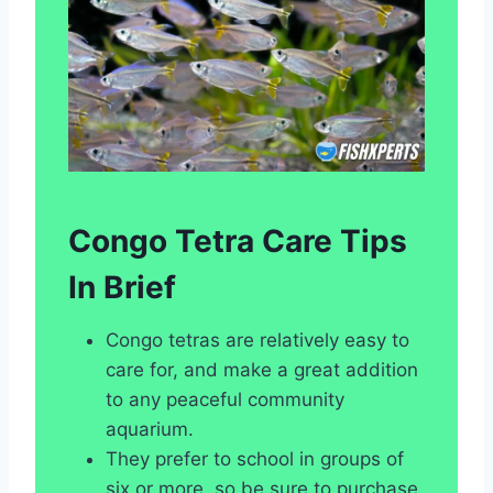
Congo Tetra Care Tips
In Brief
Congo tetras are relatively easy to
care for, and make a great addition
to any peaceful community
aquarium.
They prefer to school in groups of
six or more, so be sure to purchase