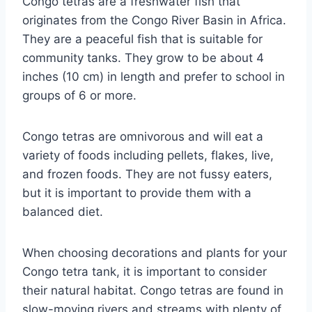
Congo tetras are a freshwater fish that
originates from the Congo River Basin in Africa.
They are a peaceful fish that is suitable for
community tanks. They grow to be about 4
inches (10 cm) in length and prefer to school in
groups of 6 or more.
Congo tetras are omnivorous and will eat a
variety of foods including pellets, flakes, live,
and frozen foods. They are not fussy eaters,
but it is important to provide them with a
balanced diet.
When choosing decorations and plants for your
Congo tetra tank, it is important to consider
their natural habitat. Congo tetras are found in
slow-moving rivers and streams with plenty of