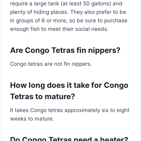
require a large tank (at least 50 gallons) and
plenty of hiding places. They also prefer to be
in groups of 6 or more, so be sure to purchase
enough fish to meet their social needs.
Are Congo Tetras fin nippers?
Congo tetras are not fin nippers.
How long does it take for Congo
Tetras to mature?
It takes Congo tetras approximately six to eight
weeks to mature.
Do Congo Tetras need a heater?