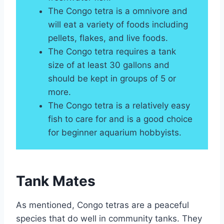
The Congo tetra is a omnivore and
will eat a variety of foods including
pellets, flakes, and live foods.
The Congo tetra requires a tank
size of at least 30 gallons and
should be kept in groups of 5 or
more.
The Congo tetra is a relatively easy
fish to care for and is a good choice
for beginner aquarium hobbyists.
Tank Mates
As mentioned, Congo tetras are a peaceful
species that do well in community tanks. They