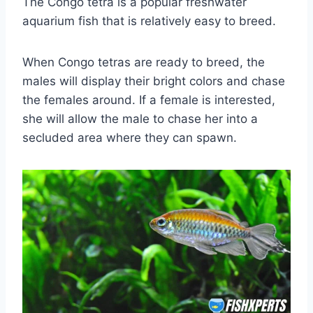
The Congo tetra is a popular freshwater
aquarium fish that is relatively easy to breed.
When Congo tetras are ready to breed, the
males will display their bright colors and chase
the females around. If a female is interested,
she will allow the male to chase her into a
secluded area where they can spawn.