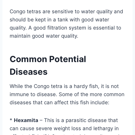
Congo tetras are sensitive to water quality and
should be kept in a tank with good water
quality. A good filtration system is essential to
maintain good water quality.
Common Potential
Diseases
While the Congo tetra is a hardy fish, it is not
immune to disease. Some of the more common
diseases that can affect this fish include:
*
Hexamita
– This is a parasitic disease that
can cause severe weight loss and lethargy in