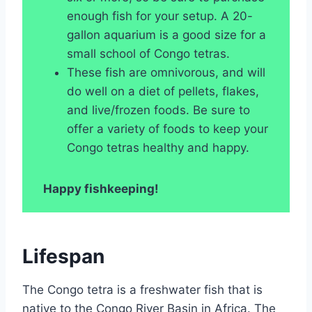
enough fish for your setup. A 20-
gallon aquarium is a good size for a
small school of Congo tetras.
These fish are omnivorous, and will
do well on a diet of pellets, flakes,
and live/frozen foods. Be sure to
offer a variety of foods to keep your
Congo tetras healthy and happy.
Happy fishkeeping!
Lifespan
The Congo tetra is a freshwater fish that is
native to the Congo River Basin in Africa. The