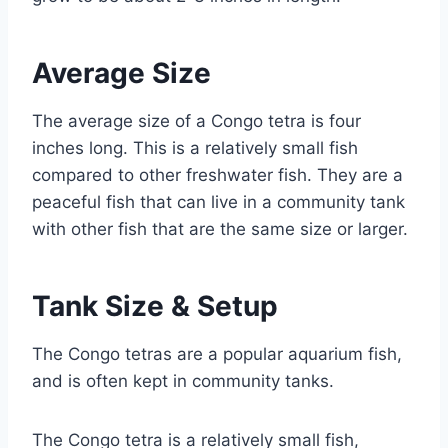
Average Size
The average size of a Congo tetra is four
inches long. This is a relatively small fish
compared to other freshwater fish. They are a
peaceful fish that can live in a community tank
with other fish that are the same size or larger.
Tank Size & Setup
The Congo tetras are a popular aquarium fish,
and is often kept in community tanks.
The Congo tetra is a relatively small fish,