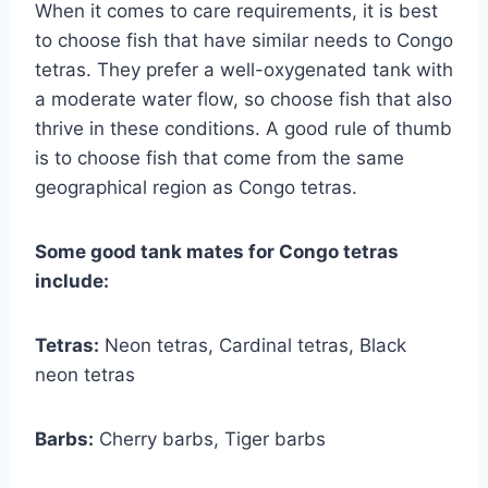
When it comes to care requirements, it is best
to choose fish that have similar needs to Congo
tetras. They prefer a well-oxygenated tank with
a moderate water flow, so choose fish that also
thrive in these conditions. A good rule of thumb
is to choose fish that come from the same
geographical region as Congo tetras.
Some good tank mates for Congo tetras
include:
Tetras:
Neon tetras, Cardinal tetras, Black
neon tetras
Barbs:
Cherry barbs, Tiger barbs