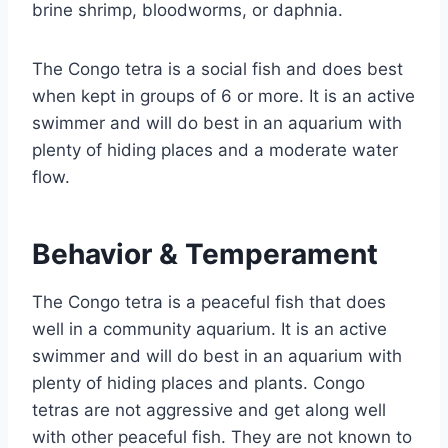
brine shrimp, bloodworms, or daphnia.
The Congo tetra is a social fish and does best
when kept in groups of 6 or more. It is an active
swimmer and will do best in an aquarium with
plenty of hiding places and a moderate water
flow.
Behavior & Temperament
The Congo tetra is a peaceful fish that does
well in a community aquarium. It is an active
swimmer and will do best in an aquarium with
plenty of hiding places and plants. Congo
tetras are not aggressive and get along well
with other peaceful fish. They are not known to