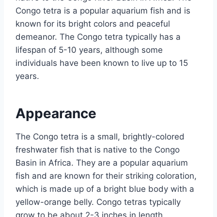
Congo tetra is a popular aquarium fish and is
known for its bright colors and peaceful
demeanor. The Congo tetra typically has a
lifespan of 5-10 years, although some
individuals have been known to live up to 15
years.
Appearance
The Congo tetra is a small, brightly-colored
freshwater fish that is native to the Congo
Basin in Africa. They are a popular aquarium
fish and are known for their striking coloration,
which is made up of a bright blue body with a
yellow-orange belly. Congo tetras typically
grow to be about 2-3 inches in length.