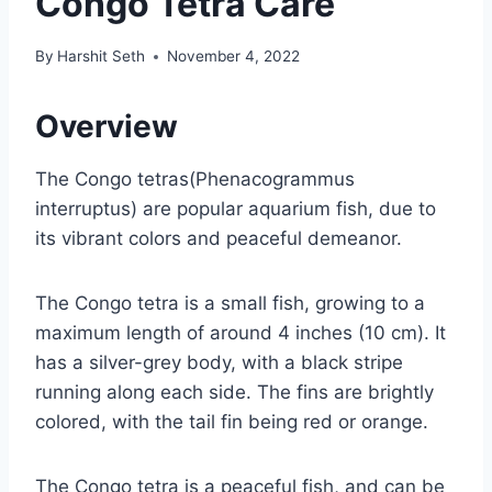
Congo Tetra Care
By
Harshit Seth
November 4, 2022
Overview
The Congo tetras(Phenacogrammus
interruptus) are popular aquarium fish, due to
its vibrant colors and peaceful demeanor.
The Congo tetra is a small fish, growing to a
maximum length of around 4 inches (10 cm). It
has a silver-grey body, with a black stripe
running along each side. The fins are brightly
colored, with the tail fin being red or orange.
The Congo tetra is a peaceful fish, and can be