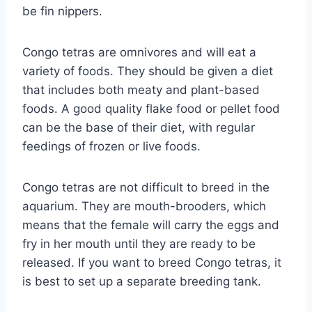
be fin nippers.
Congo tetras are omnivores and will eat a
variety of foods. They should be given a diet
that includes both meaty and plant-based
foods. A good quality flake food or pellet food
can be the base of their diet, with regular
feedings of frozen or live foods.
Congo tetras are not difficult to breed in the
aquarium. They are mouth-brooders, which
means that the female will carry the eggs and
fry in her mouth until they are ready to be
released. If you want to breed Congo tetras, it
is best to set up a separate breeding tank.