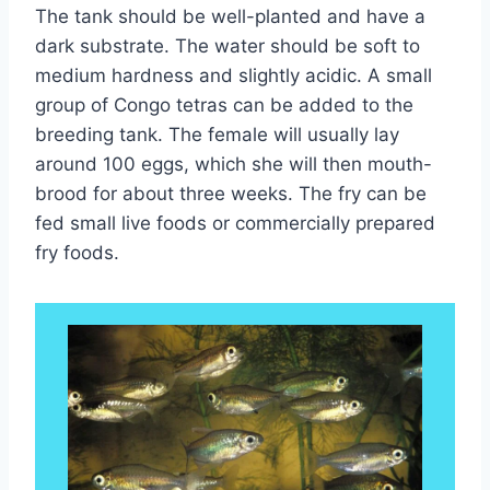
The tank should be well-planted and have a
dark substrate. The water should be soft to
medium hardness and slightly acidic. A small
group of Congo tetras can be added to the
breeding tank. The female will usually lay
around 100 eggs, which she will then mouth-
brood for about three weeks. The fry can be
fed small live foods or commercially prepared
fry foods.