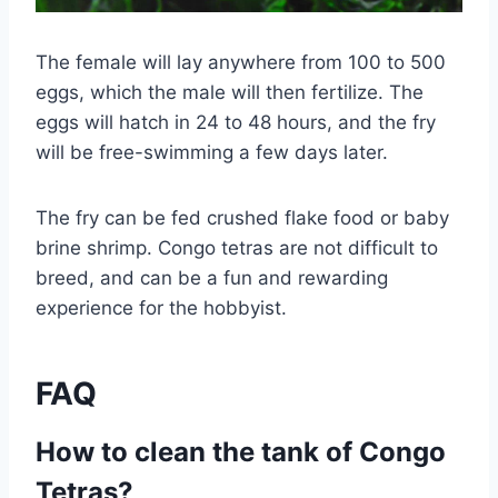
The female will lay anywhere from 100 to 500
eggs, which the male will then fertilize. The
eggs will hatch in 24 to 48 hours, and the fry
will be free-swimming a few days later.
The fry can be fed crushed flake food or baby
brine shrimp. Congo tetras are not difficult to
breed, and can be a fun and rewarding
experience for the hobbyist.
FAQ
How to clean the tank of Congo
Tetras?