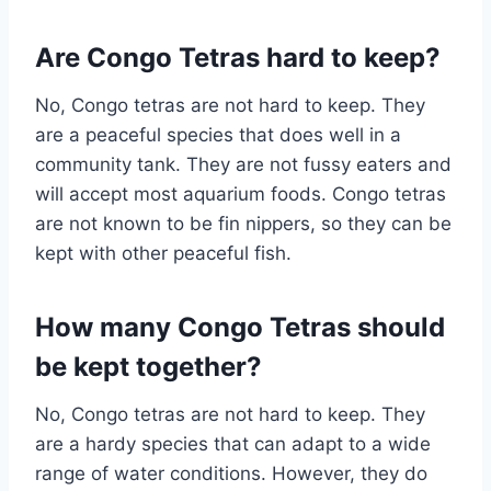
Are Congo Tetras hard to keep?
No, Congo tetras are not hard to keep. They
are a peaceful species that does well in a
community tank. They are not fussy eaters and
will accept most aquarium foods. Congo tetras
are not known to be fin nippers, so they can be
kept with other peaceful fish.
How many Congo Tetras should
be kept together?
No, Congo tetras are not hard to keep. They
are a hardy species that can adapt to a wide
range of water conditions. However, they do