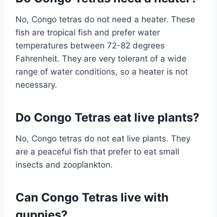
No, Congo tetras do not need a heater. These
fish are tropical fish and prefer water
temperatures between 72-82 degrees
Fahrenheit. They are very tolerant of a wide
range of water conditions, so a heater is not
necessary.
Do Congo Tetras eat live plants?
No, Congo tetras do not eat live plants. They
are a peaceful fish that prefer to eat small
insects and zooplankton.
Can Congo Tetras live with
guppies?