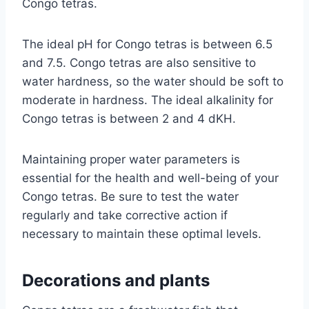
Congo tetras.
The ideal pH for Congo tetras is between 6.5
and 7.5. Congo tetras are also sensitive to
water hardness, so the water should be soft to
moderate in hardness. The ideal alkalinity for
Congo tetras is between 2 and 4 dKH.
Maintaining proper water parameters is
essential for the health and well-being of your
Congo tetras. Be sure to test the water
regularly and take corrective action if
necessary to maintain these optimal levels.
Decorations and plants