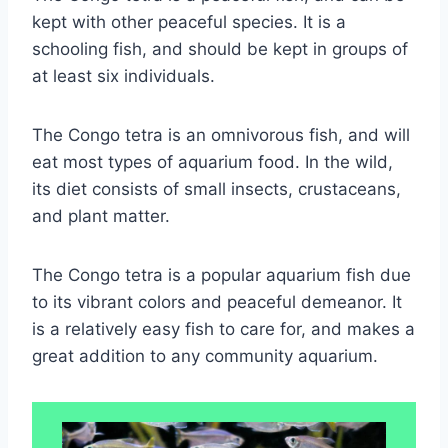
kept with other peaceful species. It is a
schooling fish, and should be kept in groups of
at least six individuals.
The Congo tetra is an omnivorous fish, and will
eat most types of aquarium food. In the wild,
its diet consists of small insects, crustaceans,
and plant matter.
The Congo tetra is a popular aquarium fish due
to its vibrant colors and peaceful demeanor. It
is a relatively easy fish to care for, and makes a
great addition to any community aquarium.