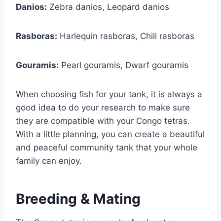
Danios:
Zebra danios, Leopard danios
Rasboras:
Harlequin rasboras, Chili rasboras
Gouramis:
Pearl gouramis, Dwarf gouramis
When choosing fish for your tank, it is always a
good idea to do your research to make sure
they are compatible with your Congo tetras.
With a little planning, you can create a beautiful
and peaceful community tank that your whole
family can enjoy.
Breeding & Mating