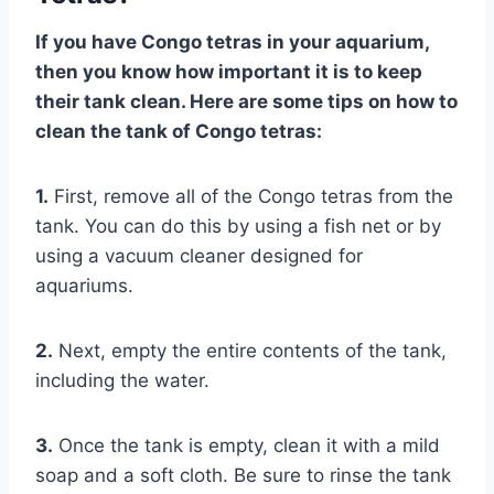
If you have Congo tetras in your aquarium,
then you know how important it is to keep
their tank clean. Here are some tips on how to
clean the tank of Congo tetras:
1.
First, remove all of the Congo tetras from the
tank. You can do this by using a fish net or by
using a vacuum cleaner designed for
aquariums.
2.
Next, empty the entire contents of the tank,
including the water.
3.
Once the tank is empty, clean it with a mild
soap and a soft cloth. Be sure to rinse the tank