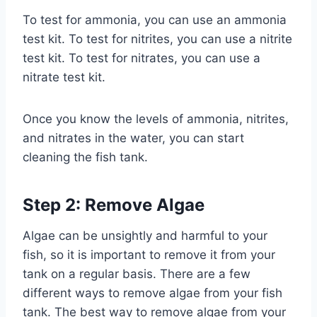
To test for ammonia, you can use an ammonia
test kit. To test for nitrites, you can use a nitrite
test kit. To test for nitrates, you can use a
nitrate test kit.
Once you know the levels of ammonia, nitrites,
and nitrates in the water, you can start
cleaning the fish tank.
Step 2: Remove Algae
Algae can be unsightly and harmful to your
fish, so it is important to remove it from your
tank on a regular basis. There are a few
different ways to remove algae from your fish
tank. The best way to remove algae from your