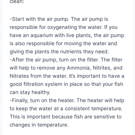
clean:
-Start with the air pump. The air pump is
responsible for oxygenating the water. If you
have an aquarium with live plants, the air pump
is also responsible for moving the water and
giving the plants the nutrients they need.
-After the air pump, turn on the filter. The filter
will help to remove any Ammonia, Nitrites, and
Nitrates from the water. It’s important to have a
good filtration system in place so that your fish
can stay healthy.
-Finally, turn on the heater. The heater will help
to keep the water at a consistent temperature.
This is important because fish are sensitive to
changes in temperature.