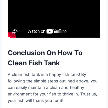
Conclusion On How To
Clean Fish Tank
A clean fish tank is a happy fish tank! By
following the simple steps outlined above, you
can easily maintain a clean and healthy
environment for your fish to thrive in. Trust us,
your fish will thank you for it!