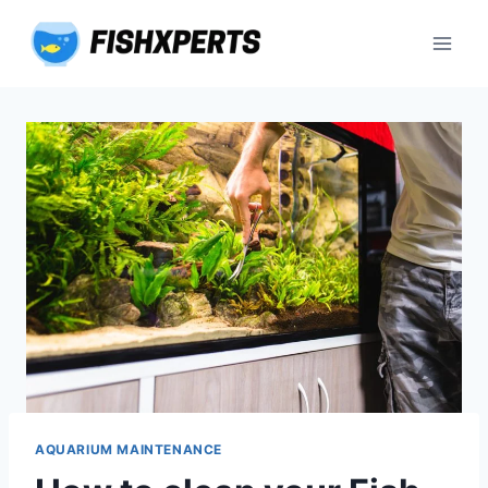
Skip
to
content
AQUARIUM MAINTENANCE