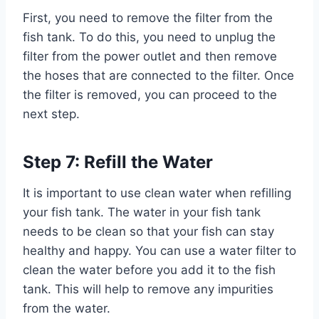
First, you need to remove the filter from the
fish tank. To do this, you need to unplug the
filter from the power outlet and then remove
the hoses that are connected to the filter. Once
the filter is removed, you can proceed to the
next step.
Step 7: Refill the Water
It is important to use clean water when refilling
your fish tank. The water in your fish tank
needs to be clean so that your fish can stay
healthy and happy. You can use a water filter to
clean the water before you add it to the fish
tank. This will help to remove any impurities
from the water.