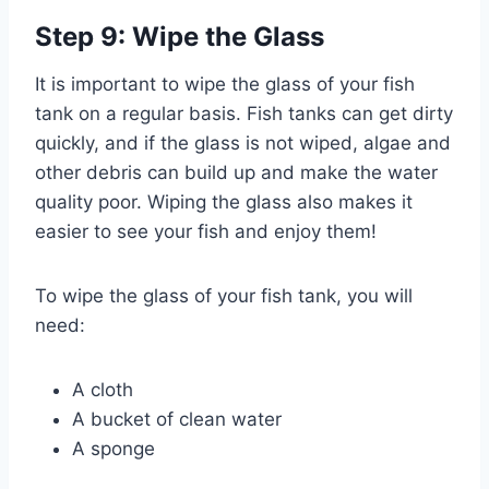
Step 9: Wipe the Glass
It is important to wipe the glass of your fish
tank on a regular basis. Fish tanks can get dirty
quickly, and if the glass is not wiped, algae and
other debris can build up and make the water
quality poor. Wiping the glass also makes it
easier to see your fish and enjoy them!
To wipe the glass of your fish tank, you will
need:
A cloth
A bucket of clean water
A sponge