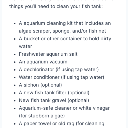
things you’ll need to clean your fish tank:
A aquarium cleaning kit that includes an
algae scraper, sponge, and/or fish net
A bucket or other container to hold dirty
water
Freshwater aquarium salt
An aquarium vacuum
A dechlorinator (if using tap water)
Water conditioner (if using tap water)
A siphon (optional)
A new fish tank filter (optional)
New fish tank gravel (optional)
Aquarium-safe cleaner or white vinegar
(for stubborn algae)
A paper towel or old rag (for cleaning