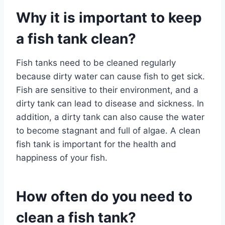
Why it is important to keep
a fish tank clean?
Fish tanks need to be cleaned regularly
because dirty water can cause fish to get sick.
Fish are sensitive to their environment, and a
dirty tank can lead to disease and sickness. In
addition, a dirty tank can also cause the water
to become stagnant and full of algae. A clean
fish tank is important for the health and
happiness of your fish.
How often do you need to
clean a fish tank?