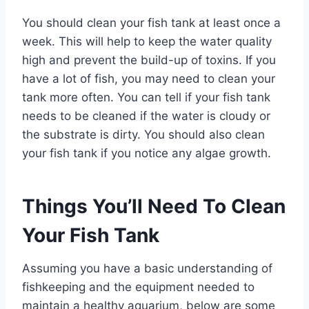
You should clean your fish tank at least once a
week. This will help to keep the water quality
high and prevent the build-up of toxins. If you
have a lot of fish, you may need to clean your
tank more often. You can tell if your fish tank
needs to be cleaned if the water is cloudy or
the substrate is dirty. You should also clean
your fish tank if you notice any algae growth.
Things You’ll Need To Clean
Your Fish Tank
Assuming you have a basic understanding of
fishkeeping and the equipment needed to
maintain a healthy aquarium, below are some