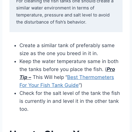
For cleaning the fish tanks one should create a 
similar water environment in terms of 
temperature, pressure and salt level to avoid 
the disturbance of fish’s behavior.
Create a similar tank of preferably same
size as the one you breed in it in.
Keep the water temperature same in both
the tanks before you place the fish. (
Pro
Tip –
This Will help “
Best Thermometers
For Your Fish Tank Guide
“)
Check for the salt level of the tank the fish
is currently in and level it in the other tank
too.