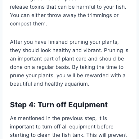
release toxins that can be harmful to your fish.
You can either throw away the trimmings or
compost them.
After you have finished pruning your plants,
they should look healthy and vibrant. Pruning is
an important part of plant care and should be
done on a regular basis. By taking the time to
prune your plants, you will be rewarded with a
beautiful and healthy aquarium.
Step 4: Turn off Equipment
As mentioned in the previous step, it is
important to turn off all equipment before
starting to clean the fish tank. This will prevent