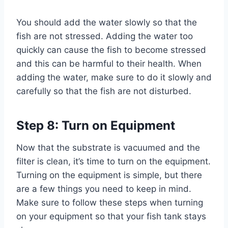
You should add the water slowly so that the
fish are not stressed. Adding the water too
quickly can cause the fish to become stressed
and this can be harmful to their health. When
adding the water, make sure to do it slowly and
carefully so that the fish are not disturbed.
Step 8: Turn on Equipment
Now that the substrate is vacuumed and the
filter is clean, it’s time to turn on the equipment.
Turning on the equipment is simple, but there
are a few things you need to keep in mind.
Make sure to follow these steps when turning
on your equipment so that your fish tank stays