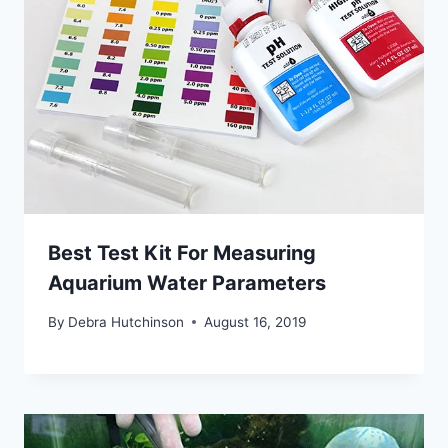
Best Test Kit For Measuring
Aquarium Water Parameters
By
Debra Hutchinson
August 16, 2019