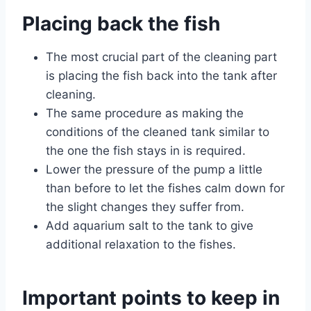
Placing back the fish
The most crucial part of the cleaning part
is placing the fish back into the tank after
cleaning.
The same procedure as making the
conditions of the cleaned tank similar to
the one the fish stays in is required.
Lower the pressure of the pump a little
than before to let the fishes calm down for
the slight changes they suffer from.
Add aquarium salt to the tank to give
additional relaxation to the fishes.
Important points to keep in