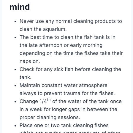
mind
Never use any normal cleaning products to
clean the aquarium.
The best time to clean the fish tank is in
the late afternoon or early morning
depending on the time the fishes take their
naps on.
Check for any sick fish before cleaning the
tank.
Maintain constant water atmosphere
always to prevent trauma for the fishes.
th
Change 1/4
of the water of the tank once
in a week for longer gaps in between the
proper cleaning sessions.
Place one or two tank cleaning fishes