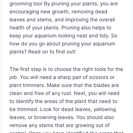
grooming too! By pruning your plants, you are
encouraging new growth, removing dead
leaves and stems, and improving the overall
health of your plants. Pruning also helps to
keep your aquarium looking neat and tidy. So
how do you go about pruning your aquarium
plants? Read on to find out!
The first step is to choose the right tools for the
job. You will need a sharp pair of scissors or
plant trimmers. Make sure that the blades are
clean and free of any rust. Next, you will need
to identify the areas of the plant that need to
be trimmed. Look for dead leaves, yellowing
leaves, or browning leaves. You should also
remove any stems that are growing out of