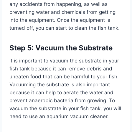
any accidents from happening, as well as
preventing water and chemicals from getting
into the equipment. Once the equipment is
turned off, you can start to clean the fish tank.
Step 5: Vacuum the Substrate
It is important to vacuum the substrate in your
fish tank because it can remove debris and
uneaten food that can be harmful to your fish.
Vacuuming the substrate is also important
because it can help to aerate the water and
prevent anaerobic bacteria from growing. To
vacuum the substrate in your fish tank, you will
need to use an aquarium vacuum cleaner.