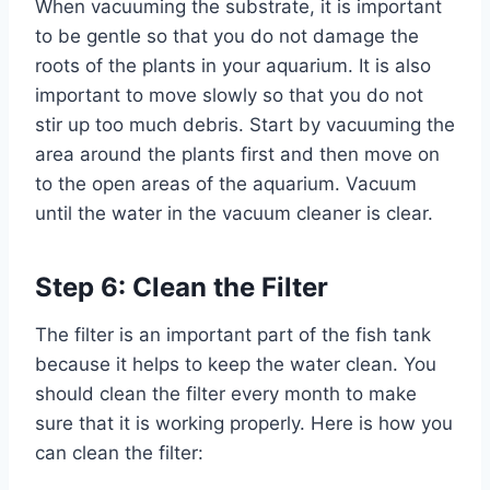
When vacuuming the substrate, it is important
to be gentle so that you do not damage the
roots of the plants in your aquarium. It is also
important to move slowly so that you do not
stir up too much debris. Start by vacuuming the
area around the plants first and then move on
to the open areas of the aquarium. Vacuum
until the water in the vacuum cleaner is clear.
Step 6: Clean the Filter
The filter is an important part of the fish tank
because it helps to keep the water clean. You
should clean the filter every month to make
sure that it is working properly. Here is how you
can clean the filter: