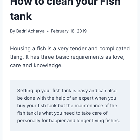
How to clean your Fish
tank
By
Badri Acharya
February 18, 2019
Housing a fish is a very tender and complicated
thing. It has three basic requirements as love,
care and knowledge.
Setting up your fish tank is easy and can also 
be done with the help of an expert when you 
buy your fish tank but the maintenance of the 
fish tank is what you need to take care of 
personally for happier and longer living fishes.