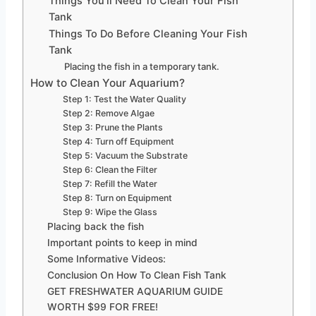
Things You’ll Need To Clean Your Fish
Tank
Things To Do Before Cleaning Your Fish
Tank
Placing the fish in a temporary tank.
How to Clean Your Aquarium?
Step 1: Test the Water Quality
Step 2: Remove Algae
Step 3: Prune the Plants
Step 4: Turn off Equipment
Step 5: Vacuum the Substrate
Step 6: Clean the Filter
Step 7: Refill the Water
Step 8: Turn on Equipment
Step 9: Wipe the Glass
Placing back the fish
Important points to keep in mind
Some Informative Videos:
Conclusion On How To Clean Fish Tank
GET FRESHWATER AQUARIUM GUIDE
WORTH $99 FOR FREE!