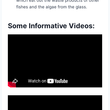
which eat out the waste products of other
fishes and the algae from the glass.
Some Informative Videos: