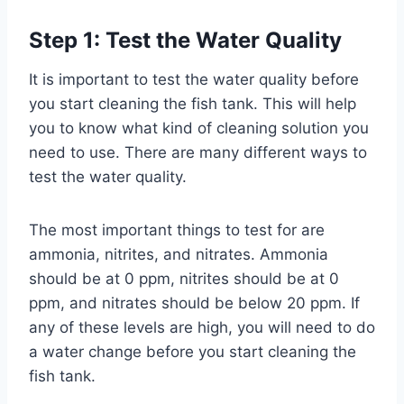
Step 1: Test the Water Quality
It is important to test the water quality before
you start cleaning the fish tank. This will help
you to know what kind of cleaning solution you
need to use. There are many different ways to
test the water quality.
The most important things to test for are
ammonia, nitrites, and nitrates. Ammonia
should be at 0 ppm, nitrites should be at 0
ppm, and nitrates should be below 20 ppm. If
any of these levels are high, you will need to do
a water change before you start cleaning the
fish tank.