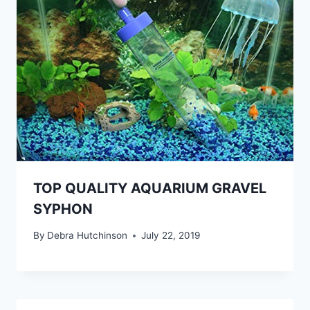
TOP QUALITY AQUARIUM GRAVEL
SYPHON
By
Debra Hutchinson
July 22, 2019