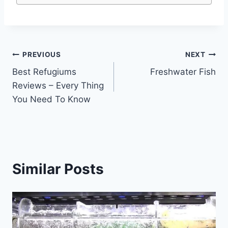
Post
PREVIOUS
NEXT
Best Refugiums
Freshwater Fish
navigation
Reviews – Every Thing
You Need To Know
Similar Posts