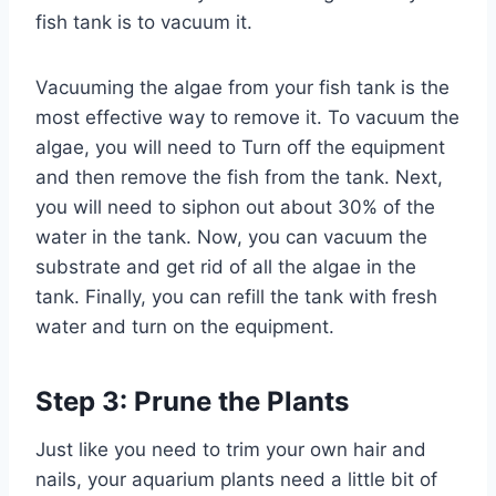
fish tank is to vacuum it.
Vacuuming the algae from your fish tank is the
most effective way to remove it. To vacuum the
algae, you will need to Turn off the equipment
and then remove the fish from the tank. Next,
you will need to siphon out about 30% of the
water in the tank. Now, you can vacuum the
substrate and get rid of all the algae in the
tank. Finally, you can refill the tank with fresh
water and turn on the equipment.
Step 3: Prune the Plants
Just like you need to trim your own hair and
nails, your aquarium plants need a little bit of