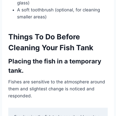
glass)
A soft toothbrush (optional, for cleaning
smaller areas)
Things To Do Before
Cleaning Your Fish Tank
Placing the fish in a temporary
tank.
Fishes are sensitive to the atmosphere around
them and slightest change is noticed and
responded.