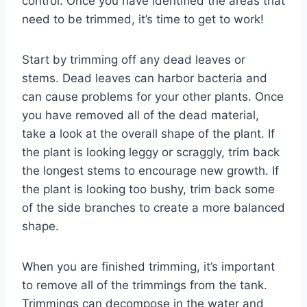
control. Once you have identified the areas that
need to be trimmed, it’s time to get to work!
Start by trimming off any dead leaves or
stems. Dead leaves can harbor bacteria and
can cause problems for your other plants. Once
you have removed all of the dead material,
take a look at the overall shape of the plant. If
the plant is looking leggy or scraggly, trim back
the longest stems to encourage new growth. If
the plant is looking too bushy, trim back some
of the side branches to create a more balanced
shape.
When you are finished trimming, it’s important
to remove all of the trimmings from the tank.
Trimmings can decompose in the water and