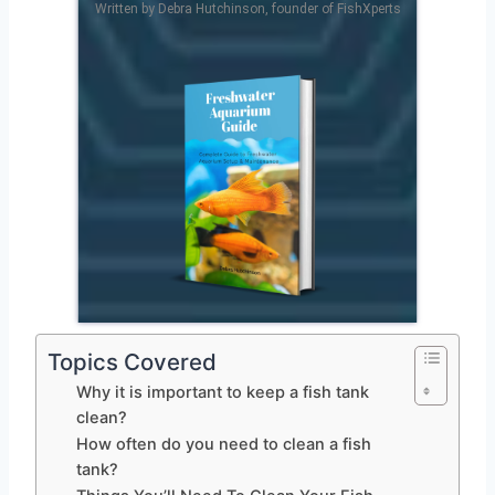
Written by Debra Hutchinson, founder of FishXperts
Topics Covered
Why it is important to keep a fish tank
clean?
How often do you need to clean a fish
tank?