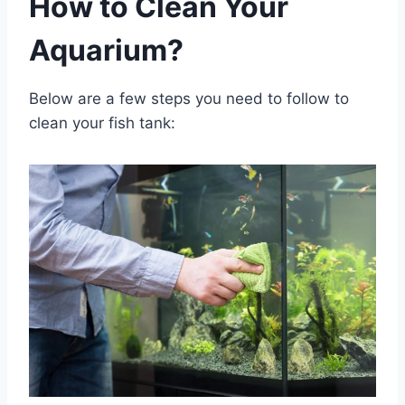
How to Clean Your
Aquarium?
Below are a few steps you need to follow to
clean your fish tank: