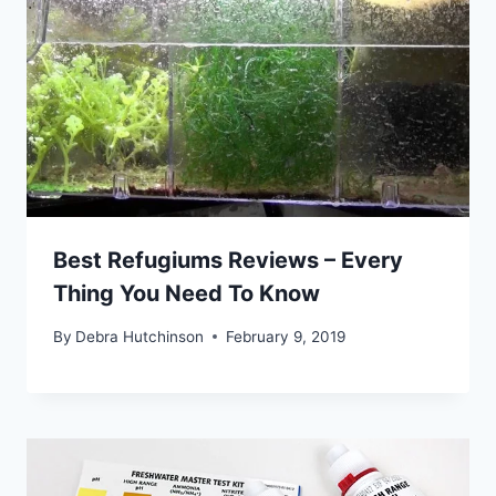
Best Refugiums Reviews – Every
Thing You Need To Know
By
Debra Hutchinson
February 9, 2019