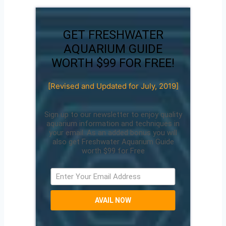
GET FRESHWATER
AQUARIUM GUIDE
WORTH $99 FOR FREE!
[Revised and Updated for July, 2019]
Sign up to our newsletter to enjoy quality
aquarium information and techniques in
your email. As an added bonus you will
also get Freshwater Aquarium Guide
worth $99 for Free
AVAIL NOW