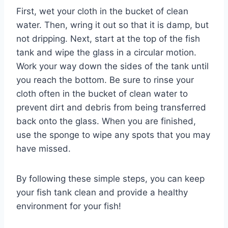
First, wet your cloth in the bucket of clean
water. Then, wring it out so that it is damp, but
not dripping. Next, start at the top of the fish
tank and wipe the glass in a circular motion.
Work your way down the sides of the tank until
you reach the bottom. Be sure to rinse your
cloth often in the bucket of clean water to
prevent dirt and debris from being transferred
back onto the glass. When you are finished,
use the sponge to wipe any spots that you may
have missed.
By following these simple steps, you can keep
your fish tank clean and provide a healthy
environment for your fish!