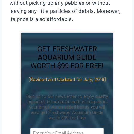
without picking up any pebbles or without
leaving any little particles of debris. Moreover,
its price is also affordable.
GET FRESHWATER
AQUARIUM GUIDE
WORTH $99 FOR FREE!
[Revised and Updated for July, 2019]
Sign up to our newsletter to enjoy quality
aquarium information and techniques in
your email. As an added bonus you will
also get Freshwater Aquarium Guide
worth $99 for Free