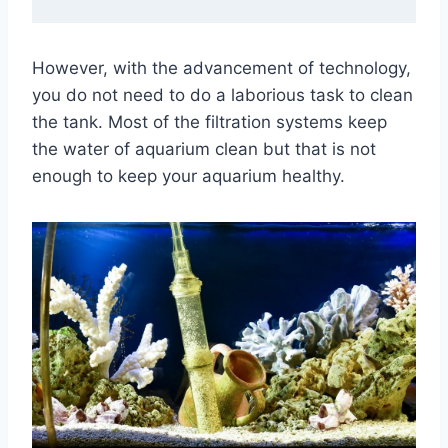
However, with the advancement of technology,
you do not need to do a laborious task to clean
the tank. Most of the filtration systems keep
the water of aquarium clean but that is not
enough to keep your aquarium healthy.