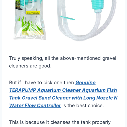
Truly speaking, all the above-mentioned gravel
cleaners are good.
But if I have to pick one then
Genuine
TERAPUMP Aquarium Cleaner Aquarium Fish
Tank Gravel Sand Cleaner with Long Nozzle N
Water Flow Controller
is the best choice.
This is because it cleanses the tank properly