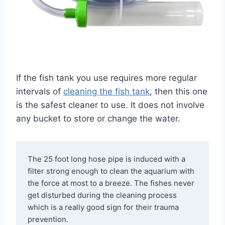
If the fish tank you use requires more regular
intervals of
cleaning the fish tank
, then this one
is the safest cleaner to use. It does not involve
any bucket to store or change the water.
The 25 foot long hose pipe is induced with a 
filter strong enough to clean the aquarium with 
the force at most to a breeze. The fishes never 
get disturbed during the cleaning process 
which is a really good sign for their trauma 
prevention.