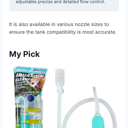
adjustable precise and detailed flow control. 
It is also available in various nozzle sizes to
ensure the tank compatibility is most accurate.
My Pick