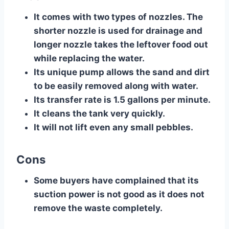
​It comes with two types of nozzles. The
shorter nozzle is used for drainage and
longer nozzle takes the leftover food out
while replacing the water.
Its unique pump allows the sand and dirt
to be easily removed along with water.
Its transfer rate is 1.5 gallons per minute.
It cleans the tank very quickly.
It will not lift even any small pebbles.
Cons
​Some buyers have complained that its
suction power is not good as it does not
remove the waste completely.