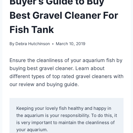
Buyer’s Guide to Buy
Best Gravel Cleaner For
Fish Tank
By
Debra Hutchinson
March 10, 2019
Ensure the cleanliness of your aquarium fish by
buying best gravel cleaner. Learn about
different types of top rated gravel cleaners with
our review and buying guide.
Keeping your lovely fish healthy and happy in 
the aquarium is your responsibility. To do this, it 
is very important to maintain the cleanliness of 
your aquarium.