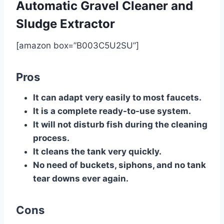
Automatic Gravel Cleaner and
Sludge Extractor
[amazon box=”B003C5U2SU”]
Pros
It can adapt very easily to most faucets.
It is a complete ready-to-use system.
It will not disturb fish during the cleaning
process.
It cleans the tank very quickly.
No need of buckets, siphons, and no tank
tear downs ever again.
Cons