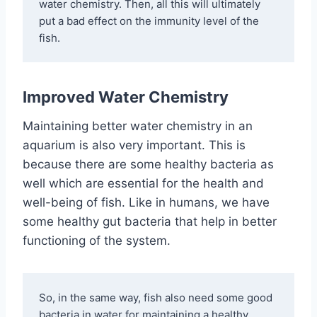
water chemistry. Then, all this will ultimately 
put a bad effect on the immunity level of the 
fish. 
Improved Water Chemistry
Maintaining better water chemistry in an
aquarium is also very important. This is
because there are some healthy bacteria as
well which are essential for the health and
well-being of fish. Like in humans, we have
some healthy gut bacteria that help in better
functioning of the system.
So, in the same way, fish also need some good 
bacteria in water for maintaining a healthy 