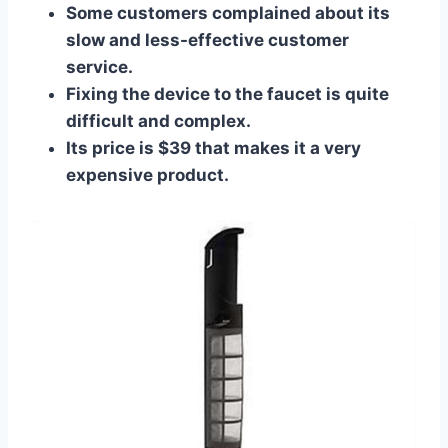
Some customers complained about its
slow and less-effective customer
service.
Fixing the device to the faucet is quite
difficult and complex.
Its price is $39 that makes it a very
expensive product.