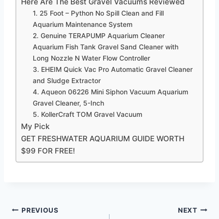
Here Are The Best Gravel Vacuums Reviewed
1. 25 Foot – Python No Spill Clean and Fill
Aquarium Maintenance System
2. Genuine TERAPUMP Aquarium Cleaner
Aquarium Fish Tank Gravel Sand Cleaner with
Long Nozzle N Water Flow Controller
3. EHEIM Quick Vac Pro Automatic Gravel Cleaner
and Sludge Extractor
4. ​Aqueon 06226 Mini Siphon Vacuum Aquarium
Gravel Cleaner, 5-Inch
5. ​KollerCraft TOM Gravel Vacuum
My Pick
GET FRESHWATER AQUARIUM GUIDE WORTH
$99 FOR FREE!
Post
PREVIOUS
NEXT