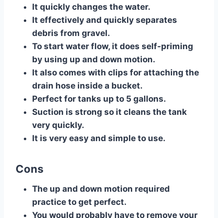
​It quickly changes the water.
It effectively and quickly separates
debris from gravel.
To start water flow, it does self-priming
by using up and down motion.
It also comes with clips for attaching the
drain hose inside a bucket.
Perfect for tanks up to 5 gallons.
Suction is strong so it cleans the tank
very quickly.
It is very easy and simple to use.
Cons
​The up and down motion required
practice to get perfect.
You would probably have to remove your