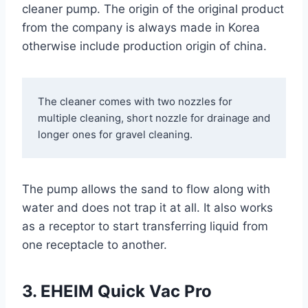
cleaner pump. The origin of the original product
from the company is always made in Korea
otherwise include production origin of china.
The cleaner comes with two nozzles for 
multiple cleaning, short nozzle for drainage and 
longer ones for gravel cleaning.
The pump allows the sand to flow along with
water and does not trap it at all. It also works
as a receptor to start transferring liquid from
one receptacle to another.
3. EHEIM Quick Vac Pro