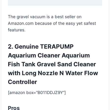
The gravel vacuum is a best seller on
Amazon.com because of the easy yet safest
features.
2. Genuine TERAPUMP
Aquarium Cleaner Aquarium
Fish Tank Gravel Sand Cleaner
with Long Nozzle N Water Flow
Controller
[amazon box=”B011DDJZ9Y”]
Pros