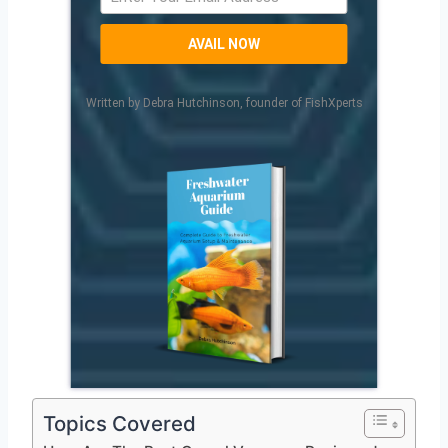
AVAIL NOW
Written by Debra Hutchinson, founder of FishXperts
Topics Covered