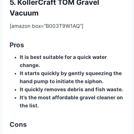
5. ​KollerCraft TOM Gravel
Vacuum
[amazon box=”B003T9W1AQ”]
Pros
​It is best suitable for a quick water
change.
​It starts quickly by gently squeezing the
hand pump to initiate the siphon.
​It quickly removes debris and fish waste.
​It’s the most affordable gravel cleaner on
the list.
Cons