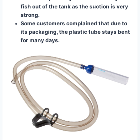
fish out of the tank as the suction is very
strong.
Some customers complained that due to
its packaging, the plastic tube stays bent
for many days.