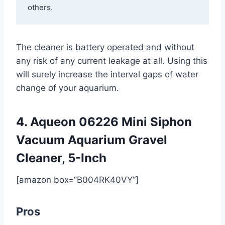
others.
The cleaner is battery operated and without
any risk of any current leakage at all. Using this
will surely increase the interval gaps of water
change of your aquarium.
4. ​Aqueon 06226 Mini Siphon
Vacuum Aquarium Gravel
Cleaner, 5-Inch
[amazon box=”B004RK40VY”]
Pros