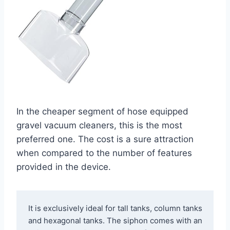
In the cheaper segment of hose equipped
gravel vacuum cleaners, this is the most
preferred one. The cost is a sure attraction
when compared to the number of features
provided in the device.
It is exclusively ideal for tall tanks, column tanks 
and hexagonal tanks. The siphon comes with an 