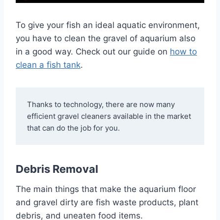
To give your fish an ideal aquatic environment,
you have to clean the gravel of aquarium also
in a good way. Check out our guide on
how to
clean a fish tank
.
Thanks to technology, there are now many 
efficient gravel cleaners available in the market 
that can do the job for you.
Debris Removal
The main things that make the aquarium floor
and gravel dirty are fish waste products, plant
debris, and uneaten food items.