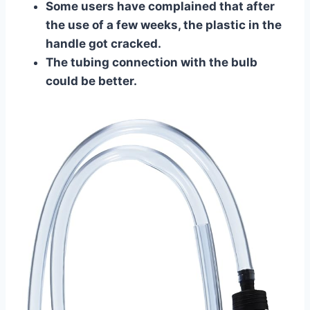
​Some users have complained that after
the use of a few weeks, the plastic in the
handle got cracked.
The tubing connection with the bulb
could be better.