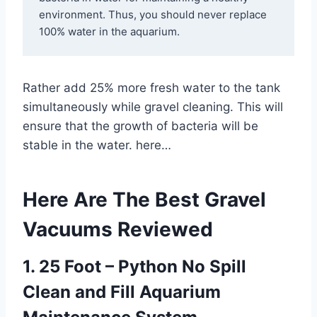
environment. Thus, you should never replace 
100% water in the aquarium.
Rather add 25% more fresh water to the tank
simultaneously while gravel cleaning. This will
ensure that the growth of bacteria will be
stable in the water. here…
Here Are The Best Gravel
Vacuums Reviewed
1. 25 Foot – Python No Spill
Clean and Fill Aquarium