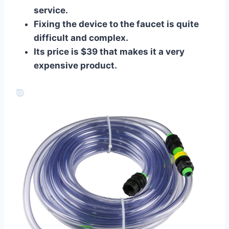
service.
Fixing the device to the faucet is quite
difficult and complex.
Its price is $39 that makes it a very
expensive product.