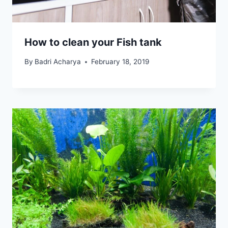
How to clean your Fish tank
By
Badri Acharya
February 18, 2019