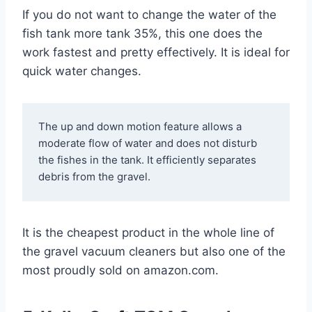
If you do not want to change the water of the
fish tank more tank 35%, this one does the
work fastest and pretty effectively. It is ideal for
quick water changes.
The up and down motion feature allows a 
moderate flow of water and does not disturb 
the fishes in the tank. It efficiently separates 
debris from the gravel.
It is the cheapest product in the whole line of
the gravel vacuum cleaners but also one of the
most proudly sold on amazon.com.