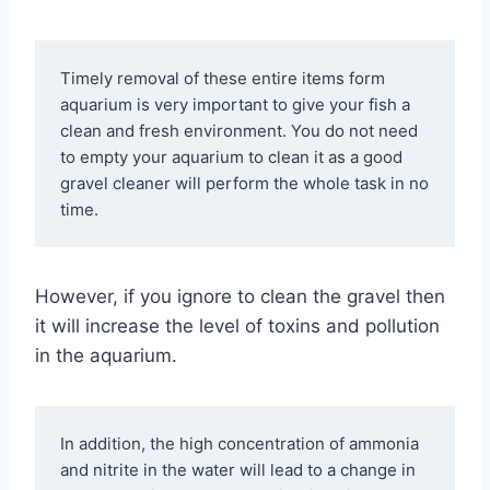
Timely removal of these entire items form 
aquarium is very important to give your fish a 
clean and fresh environment. You do not need 
to empty your aquarium to clean it as a good 
gravel cleaner will perform the whole task in no 
time.
However, if you ignore to clean the gravel then
it will increase the level of toxins and pollution
in the aquarium.
In addition, the high concentration of ammonia 
and nitrite in the water will lead to a change in 