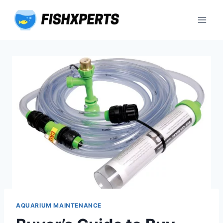
Skip
to
content
AQUARIUM MAINTENANCE