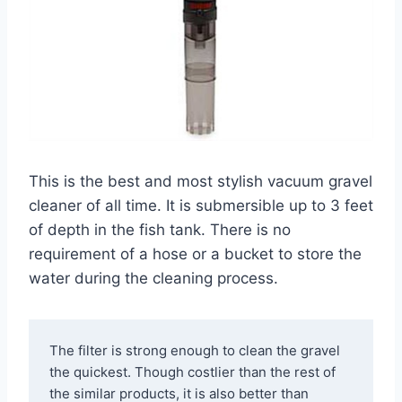
This is the best and most stylish vacuum gravel
cleaner of all time. It is submersible up to 3 feet
of depth in the fish tank. There is no
requirement of a hose or a bucket to store the
water during the cleaning process.
The filter is strong enough to clean the gravel 
the quickest. Though costlier than the rest of 
the similar products, it is also better than 