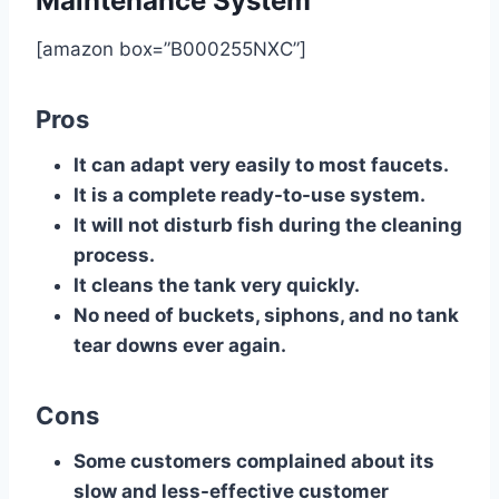
Maintenance System
[amazon box=”B000255NXC”]
Pros
It can adapt very easily to most faucets.
It is a complete ready-to-use system.
It will not disturb fish during the cleaning
process.
It cleans the tank very quickly.
No need of buckets, siphons, and no tank
tear downs ever again.
Cons
Some customers complained about its
slow and less-effective customer