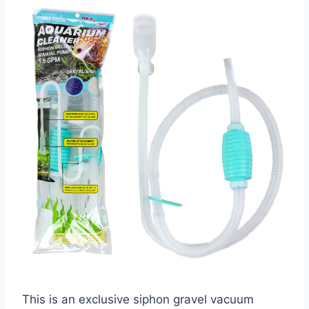
This is an exclusive siphon gravel vacuum