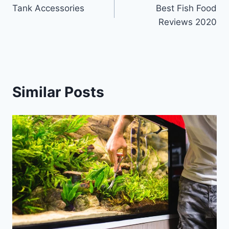
Tank Accessories
Best Fish Food
navigation
Reviews 2020
Similar Posts