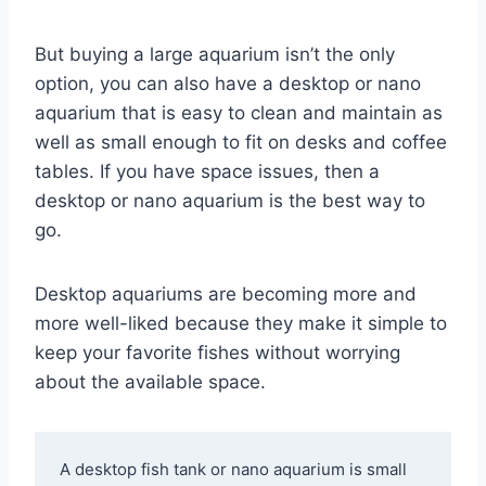
But buying a large aquarium isn’t the only
option, you can also have a desktop or nano
aquarium that is easy to clean and maintain as
well as small enough to fit on desks and coffee
tables. If you have space issues, then a
desktop or nano aquarium is the best way to
go.
Desktop aquariums are becoming more and
more well-liked because they make it simple to
keep your favorite fishes without worrying
about the available space.
A desktop fish tank or nano aquarium is small 