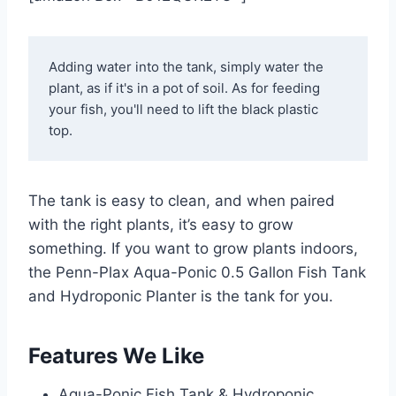
Adding water into the tank, simply water the 
plant, as if it's in a pot of soil. As for feeding 
your fish, you'll need to lift the black plastic 
top. 
The tank is easy to clean, and when paired
with the right plants, it’s easy to grow
something. If you want to grow plants indoors,
the Penn-Plax Aqua-Ponic 0.5 Gallon Fish Tank
and Hydroponic Planter is the tank for you.
Features We Like
Aqua-Ponic Fish Tank & Hydroponic