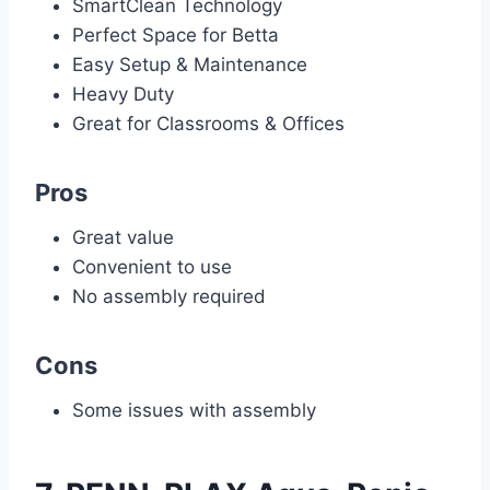
SmartClean Technology
Perfect Space for Betta
Easy Setup & Maintenance
Heavy Duty
Great for Classrooms & Offices
Pros
Great value
Convenient to use
No assembly required
Cons
Some issues with assembly