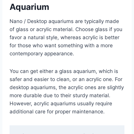
Aquarium
Nano / Desktop aquariums are typically made
of glass or acrylic material. Choose glass if you
favor a natural style, whereas acrylic is better
for those who want something with a more
contemporary appearance.
You can get either a glass aquarium, which is
safer and easier to clean, or an acrylic one. For
desktop aquariums, the acrylic ones are slightly
more durable due to their sturdy material.
However, acrylic aquariums usually require
additional care for proper maintenance.