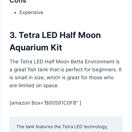
Cons
Expensive
3. Tetra LED Half Moon
Aquarium Kit
The Tetra LED Half Moon Betta Environment is
a great fish tank that is perfect for beginners. It
is small in size, which is great for those who
are limited on space.
[amazon Box=”B00591C0F8″ ]
The tank features the Tetra LED technology, 