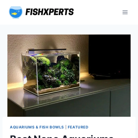
Skip
to
content
AQUARIUMS & FISH BOWLS
|
FEATURED