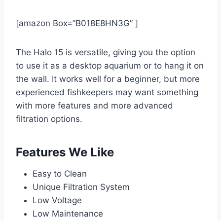
[amazon Box=”B018E8HN3G” ]
The Halo 15 is versatile, giving you the option
to use it as a desktop aquarium or to hang it on
the wall. It works well for a beginner, but more
experienced fishkeepers may want something
with more features and more advanced
filtration options.
Features We Like
Easy to Clean
Unique Filtration System
Low Voltage
Low Maintenance