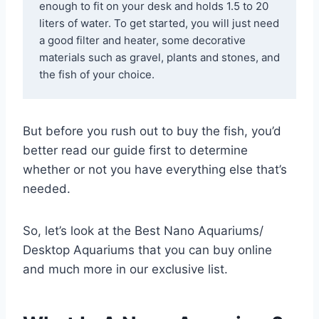
enough to fit on your desk and holds 1.5 to 20 
liters of water. To get started, you will just need 
a good filter and heater, some decorative 
materials such as gravel, plants and stones, and 
the fish of your choice.
But before you rush out to buy the fish, you’d
better read our guide first to determine
whether or not you have everything else that’s
needed.
So, let’s look at the Best Nano Aquariums/
Desktop Aquariums that you can buy online
and much more in our exclusive list.