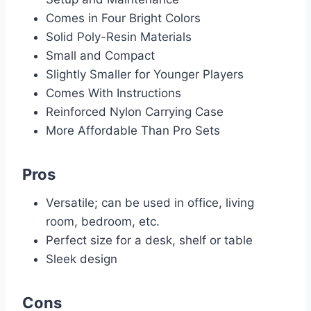
Comes in Four Bright Colors
Solid Poly-Resin Materials
Small and Compact
Slightly Smaller for Younger Players
Comes With Instructions
Reinforced Nylon Carrying Case
More Affordable Than Pro Sets
Pros
Versatile; can be used in office, living
room, bedroom, etc.
Perfect size for a desk, shelf or table
Sleek design
Cons