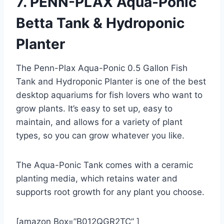
7. PENN-PLAX Aqua-Ponic
Betta Tank & Hydroponic
Planter
The Penn-Plax Aqua-Ponic 0.5 Gallon Fish
Tank and Hydroponic Planter is one of the best
desktop aquariums for fish lovers who want to
grow plants. It’s easy to set up, easy to
maintain, and allows for a variety of plant
types, so you can grow whatever you like.
The Aqua-Ponic Tank comes with a ceramic
planting media, which retains water and
supports root growth for any plant you choose.
[amazon Box=”B012QGR2TC” ]