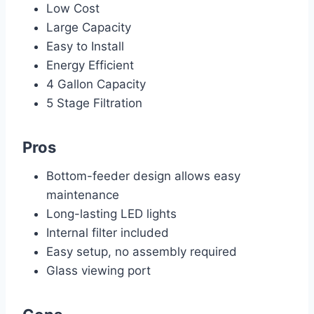
Low Cost
Large Capacity
Easy to Install
Energy Efficient
4 Gallon Capacity
5 Stage Filtration
Pros
Bottom-feeder design allows easy
maintenance
Long-lasting LED lights
Internal filter included
Easy setup, no assembly required
Glass viewing port