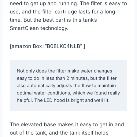
need to get up and running. The filter is easy to
use, and the filter cartridge lasts for a long
time. But the best part is this tank’s
SmartClean technology.
[amazon Box=”B08LKC4NLB” ]
Not only does the filter make water changes 
easy to do in less than 2 minutes, but the filter 
also automatically adjusts the flow to maintain 
optimal water conditions, which we found really 
helpful. The LED hood is bright and well lit. 
The elevated base makes it easy to get in and
out of the tank, and the tank itself holds