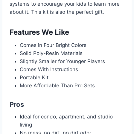
systems to encourage your kids to learn more
about it. This kit is also the perfect gift.
Features We Like
Comes in Four Bright Colors
Solid Poly-Resin Materials
Slightly Smaller for Younger Players
Comes With Instructions
Portable Kit
More Affordable Than Pro Sets
Pros
Ideal for condo, apartment, and studio
living
No mess, no dirt, no dirt odor