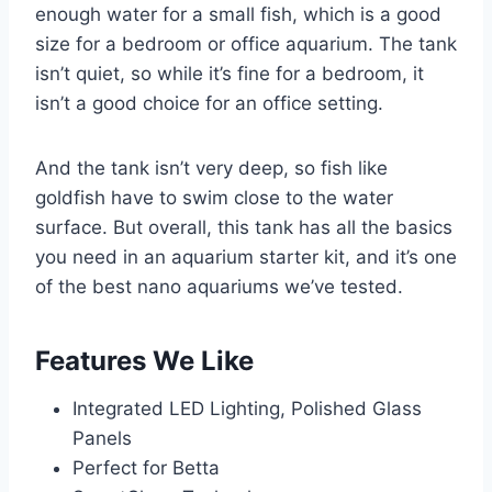
enough water for a small fish, which is a good
size for a bedroom or office aquarium. The tank
isn’t quiet, so while it’s fine for a bedroom, it
isn’t a good choice for an office setting.
And the tank isn’t very deep, so fish like
goldfish have to swim close to the water
surface. But overall, this tank has all the basics
you need in an aquarium starter kit, and it’s one
of the best nano aquariums we’ve tested.
Features We Like
Integrated LED Lighting, Polished Glass
Panels
Perfect for Betta