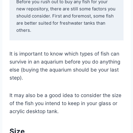
Before you rush out to buy any fish for your 
new repository, there are still some factors you 
should consider. First and foremost, some fish 
are better suited for freshwater tanks than 
others. 
It is important to know which types of fish can
survive in an aquarium before you do anything
else (buying the aquarium should be your last
step).
It may also be a good idea to consider the size
of the fish you intend to keep in your glass or
acrylic desktop tank.
Size