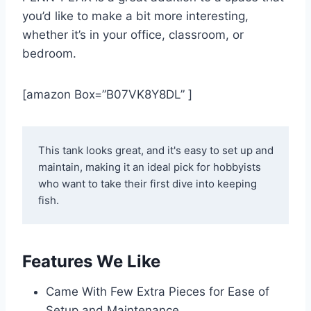
you’d like to make a bit more interesting,
whether it’s in your office, classroom, or
bedroom.
[amazon Box=”B07VK8Y8DL” ]
This tank looks great, and it's easy to set up and 
maintain, making it an ideal pick for hobbyists 
who want to take their first dive into keeping 
fish.
Features We Like
Came With Few Extra Pieces for Ease of
Setup and Maintenance