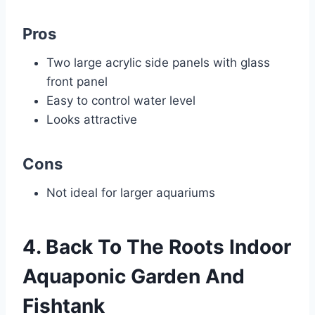
Pros
Two large acrylic side panels with glass
front panel
Easy to control water level
Looks attractive
Cons
Not ideal for larger aquariums
4. Back To The Roots Indoor
Aquaponic Garden And
Fishtank