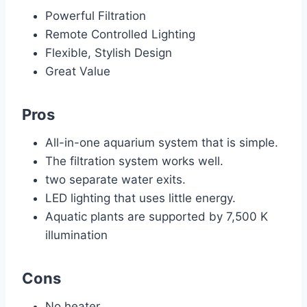
Powerful Filtration
Remote Controlled Lighting
Flexible, Stylish Design
Great Value
Pros
All-in-one aquarium system that is simple.
The filtration system works well.
two separate water exits.
LED lighting that uses little energy.
Aquatic plants are supported by 7,500 K
illumination
Cons
No heater.