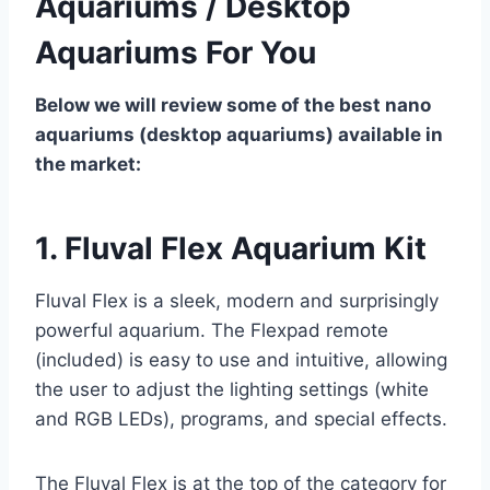
Aquariums / Desktop
Aquariums For You
Below we will review some of the best nano
aquariums (desktop aquariums) available in
the market:
1. Fluval Flex Aquarium Kit
Fluval Flex is a sleek, modern and surprisingly
powerful aquarium. The Flexpad remote
(included) is easy to use and intuitive, allowing
the user to adjust the lighting settings (white
and RGB LEDs), programs, and special effects.
The Fluval Flex is at the top of the category for