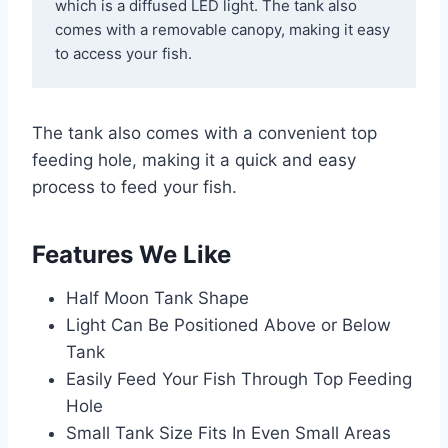
which is a diffused LED light. The tank also 
comes with a removable canopy, making it easy 
to access your fish. 
The tank also comes with a convenient top
feeding hole, making it a quick and easy
process to feed your fish.
Features We Like
Half Moon Tank Shape
Light Can Be Positioned Above or Below
Tank
Easily Feed Your Fish Through Top Feeding
Hole
Small Tank Size Fits In Even Small Areas