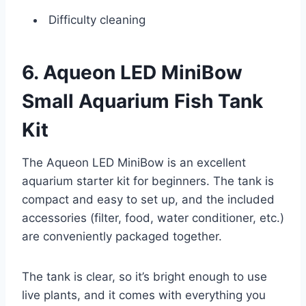
Difficulty cleaning
6. Aqueon LED MiniBow
Small Aquarium Fish Tank
Kit
The Aqueon LED MiniBow is an excellent
aquarium starter kit for beginners. The tank is
compact and easy to set up, and the included
accessories (filter, food, water conditioner, etc.)
are conveniently packaged together.
The tank is clear, so it’s bright enough to use
live plants, and it comes with everything you