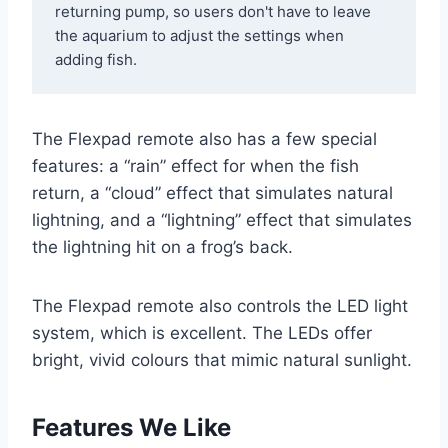
returning pump, so users don't have to leave 
the aquarium to adjust the settings when 
adding fish. 
The Flexpad remote also has a few special
features: a “rain” effect for when the fish
return, a “cloud” effect that simulates natural
lightning, and a “lightning” effect that simulates
the lightning hit on a frog’s back.
The Flexpad remote also controls the LED light
system, which is excellent. The LEDs offer
bright, vivid colours that mimic natural sunlight.
Features We Like