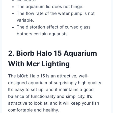
The aquarium lid does not hinge.
The flow rate of the water pump is not
variable.
The distortion effect of curved glass
bothers certain aquarists
2. Biorb Halo 15 Aquarium
With Mcr Lighting
The biOrb Halo 15 is an attractive, well-
designed aquarium of surprisingly high quality.
It’s easy to set up, and it maintains a good
balance of functionality and simplicity. It’s
attractive to look at, and it will keep your fish
comfortable and healthy.