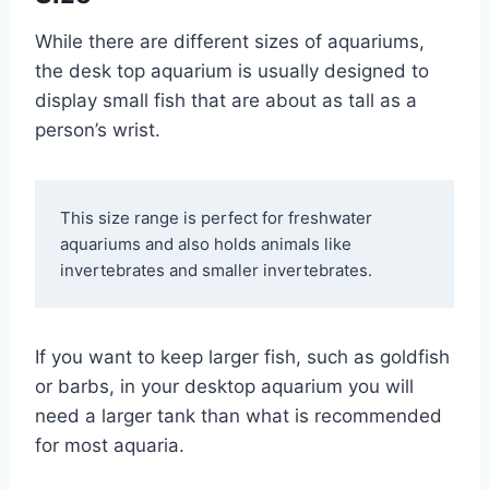
While there are different sizes of aquariums,
the desk top aquarium is usually designed to
display small fish that are about as tall as a
person’s wrist.
This size range is perfect for freshwater 
aquariums and also holds animals like 
invertebrates and smaller invertebrates. 
If you want to keep larger fish, such as goldfish
or barbs, in your desktop aquarium you will
need a larger tank than what is recommended
for most aquaria.