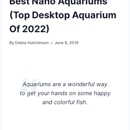
Best Nano Aquariums
(Top Desktop Aquarium
Of 2022)
By
Debra Hutchinson
June 6, 2019
Aquariums are a wonderful way
to get your hands on some happy
and colorful fish.