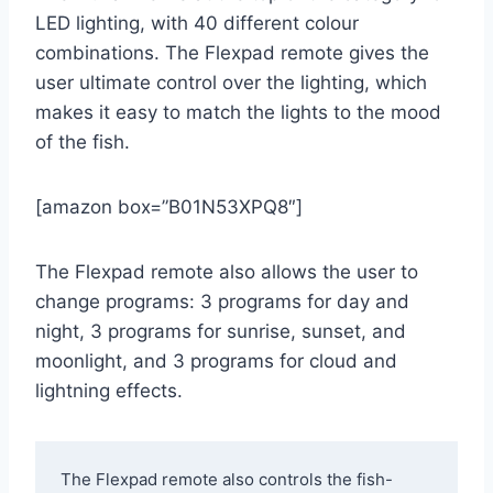
LED lighting, with 40 different colour
combinations. The Flexpad remote gives the
user ultimate control over the lighting, which
makes it easy to match the lights to the mood
of the fish.
[amazon box=”B01N53XPQ8″]
The Flexpad remote also allows the user to
change programs: 3 programs for day and
night, 3 programs for sunrise, sunset, and
moonlight, and 3 programs for cloud and
lightning effects.
The Flexpad remote also controls the fish-