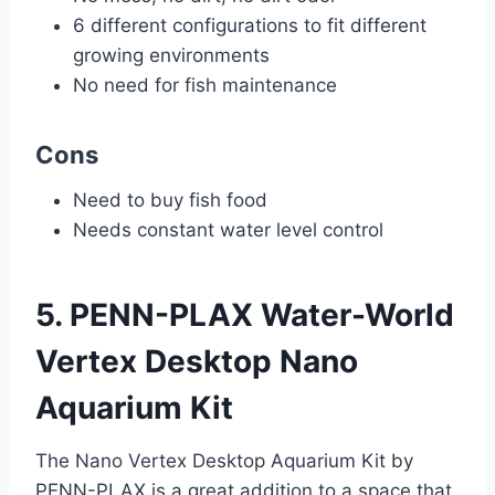
6 different configurations to fit different
growing environments
No need for fish maintenance
Cons
Need to buy fish food
Needs constant water level control
5. PENN-PLAX Water-World
Vertex Desktop Nano
Aquarium Kit
The Nano Vertex Desktop Aquarium Kit by
PENN-PLAX is a great addition to a space that