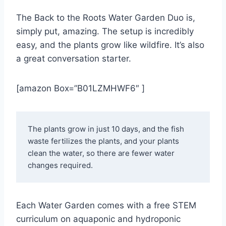
The Back to the Roots Water Garden Duo is,
simply put, amazing. The setup is incredibly
easy, and the plants grow like wildfire. It’s also
a great conversation starter.
[amazon Box=”B01LZMHWF6″ ]
The plants grow in just 10 days, and the fish 
waste fertilizes the plants, and your plants 
clean the water, so there are fewer water 
changes required. 
Each Water Garden comes with a free STEM
curriculum on aquaponic and hydroponic