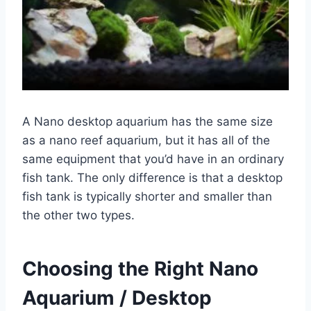
A Nano desktop aquarium has the same size
as a nano reef aquarium, but it has all of the
same equipment that you’d have in an ordinary
fish tank. The only difference is that a desktop
fish tank is typically shorter and smaller than
the other two types.
Choosing the Right Nano
Aquarium / Desktop