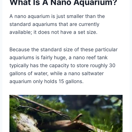
What Is A Nano Aquarium?
A nano aquarium is just smaller than the
standard aquariums that are currently
available; it does not have a set size.
Because the standard size of these particular
aquariums is fairly huge, a nano reef tank
typically has the capacity to store roughly 30
gallons of water, while a nano saltwater
aquarium only holds 15 gallons.