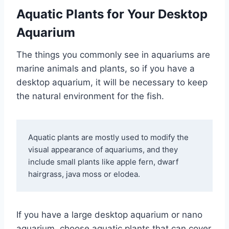
Aquatic Plants for Your Desktop
Aquarium
The things you commonly see in aquariums are
marine animals and plants, so if you have a
desktop aquarium, it will be necessary to keep
the natural environment for the fish.
Aquatic plants are mostly used to modify the 
visual appearance of aquariums, and they 
include small plants like apple fern, dwarf 
hairgrass, java moss or elodea. 
If you have a large desktop aquarium or nano
aquarium, choose aquatic plants that can cover