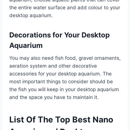
the entire water surface and add colour to your
desktop aquarium.
Decorations for Your Desktop
Aquarium
You may also need fish food, gravel ornaments,
aeration system and other decorative
accessories for your desktop aquarium. The
most important things to consider should be
the fish you will keep in your desktop aquarium
and the space you have to maintain it.
List Of The Top Best Nano