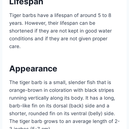
Lifespan
Tiger barbs have a lifespan of around 5 to 8
years. However, their lifespan can be
shortened if they are not kept in good water
conditions and if they are not given proper
care.
Appearance
The tiger barb is a small, slender fish that is
orange-brown in coloration with black stripes
running vertically along its body. It has a long,
barb-like fin on its dorsal (back) side and a
shorter, rounded fin on its ventral (belly) side.
The tiger barb grows to an average length of 2-