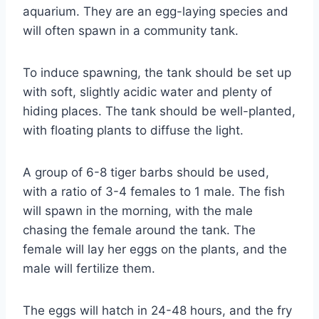
aquarium. They are an egg-laying species and
will often spawn in a community tank.
To induce spawning, the tank should be set up
with soft, slightly acidic water and plenty of
hiding places. The tank should be well-planted,
with floating plants to diffuse the light.
A group of 6-8 tiger barbs should be used,
with a ratio of 3-4 females to 1 male. The fish
will spawn in the morning, with the male
chasing the female around the tank. The
female will lay her eggs on the plants, and the
male will fertilize them.
The eggs will hatch in 24-48 hours, and the fry