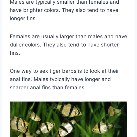
Males are typically smaller than females and
have brighter colors. They also tend to have
longer fins.
Females are usually larger than males and have
duller colors. They also tend to have shorter
fins.
One way to sex tiger barbs is to look at their
anal fins. Males typically have longer and
sharper anal fins than females.