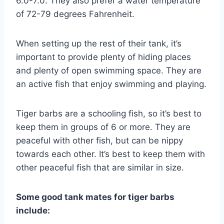
6.0-7.0. They also prefer a water temperature
of 72-79 degrees Fahrenheit.
When setting up the rest of their tank, it’s
important to provide plenty of hiding places
and plenty of open swimming space. They are
an active fish that enjoy swimming and playing.
Tiger barbs are a schooling fish, so it’s best to
keep them in groups of 6 or more. They are
peaceful with other fish, but can be nippy
towards each other. It’s best to keep them with
other peaceful fish that are similar in size.
Some good tank mates for tiger barbs
include: