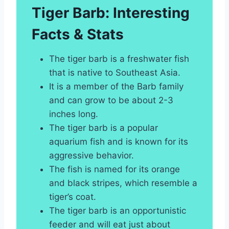
Tiger Barb: Interesting
Facts & Stats
The tiger barb is a freshwater fish
that is native to Southeast Asia.
It is a member of the Barb family
and can grow to be about 2-3
inches long.
The tiger barb is a popular
aquarium fish and is known for its
aggressive behavior.
The fish is named for its orange
and black stripes, which resemble a
tiger’s coat.
The tiger barb is an opportunistic
feeder and will eat just about