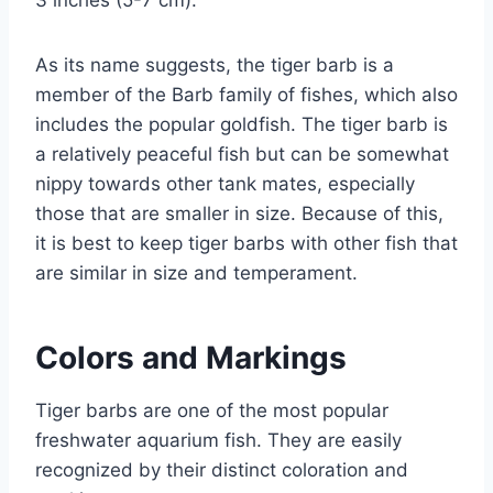
3 inches (5-7 cm).
As its name suggests, the tiger barb is a
member of the Barb family of fishes, which also
includes the popular goldfish. The tiger barb is
a relatively peaceful fish but can be somewhat
nippy towards other tank mates, especially
those that are smaller in size. Because of this,
it is best to keep tiger barbs with other fish that
are similar in size and temperament.
Colors and Markings
Tiger barbs are one of the most popular
freshwater aquarium fish. They are easily
recognized by their distinct coloration and