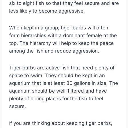
six to eight fish so that they feel secure and are
less likely to become aggressive.
When kept in a group, tiger barbs will often
form hierarchies with a dominant female at the
top. The hierarchy will help to keep the peace
among the fish and reduce aggression.
Tiger barbs are active fish that need plenty of
space to swim. They should be kept in an
aquarium that is at least 30 gallons in size. The
aquarium should be well-filtered and have
plenty of hiding places for the fish to feel
secure.
If you are thinking about keeping tiger barbs,