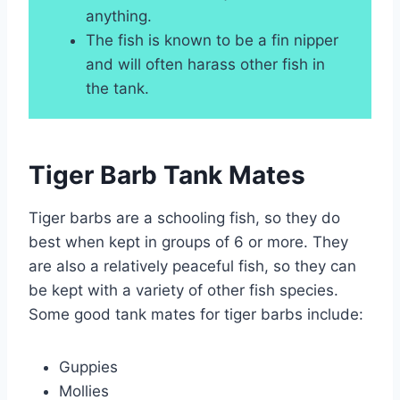
anything.
The fish is known to be a fin nipper
and will often harass other fish in
the tank.
Tiger Barb Tank Mates
Tiger barbs are a schooling fish, so they do
best when kept in groups of 6 or more. They
are also a relatively peaceful fish, so they can
be kept with a variety of other fish species.
Some good tank mates for tiger barbs include:
Guppies
Mollies