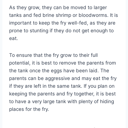
As they grow, they can be moved to larger
tanks and fed brine shrimp or bloodworms. It is
important to keep the fry well-fed, as they are
prone to stunting if they do not get enough to
eat.
To ensure that the fry grow to their full
potential, it is best to remove the parents from
the tank once the eggs have been laid. The
parents can be aggressive and may eat the fry
if they are left in the same tank. If you plan on
keeping the parents and fry together, it is best
to have a very large tank with plenty of hiding
places for the fry.