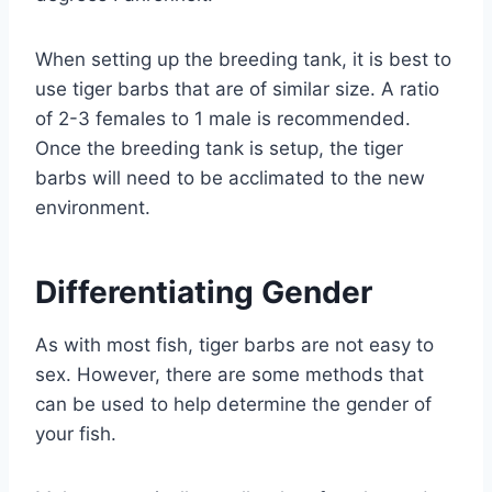
When setting up the breeding tank, it is best to
use tiger barbs that are of similar size. A ratio
of 2-3 females to 1 male is recommended.
Once the breeding tank is setup, the tiger
barbs will need to be acclimated to the new
environment.
Differentiating Gender
As with most fish, tiger barbs are not easy to
sex. However, there are some methods that
can be used to help determine the gender of
your fish.