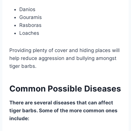
Danios
Gouramis
Rasboras
Loaches
Providing plenty of cover and hiding places will
help reduce aggression and bullying amongst
tiger barbs.
Common Possible Diseases
There are several diseases that can affect
tiger barbs. Some of the more common ones
include: