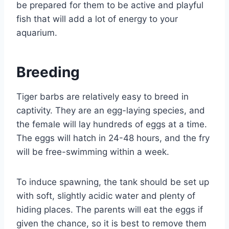
be prepared for them to be active and playful
fish that will add a lot of energy to your
aquarium.
Breeding
Tiger barbs are relatively easy to breed in
captivity. They are an egg-laying species, and
the female will lay hundreds of eggs at a time.
The eggs will hatch in 24-48 hours, and the fry
will be free-swimming within a week.
To induce spawning, the tank should be set up
with soft, slightly acidic water and plenty of
hiding places. The parents will eat the eggs if
given the chance, so it is best to remove them