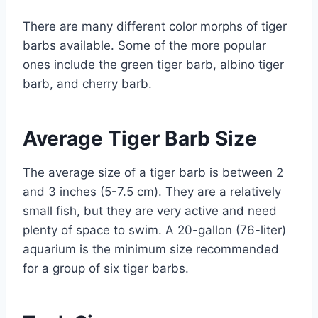
There are many different color morphs of tiger
barbs available. Some of the more popular
ones include the green tiger barb, albino tiger
barb, and cherry barb.
Average Tiger Barb Size
The average size of a tiger barb is between 2
and 3 inches (5-7.5 cm). They are a relatively
small fish, but they are very active and need
plenty of space to swim. A 20-gallon (76-liter)
aquarium is the minimum size recommended
for a group of six tiger barbs.