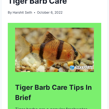
Tiger Barb Care
By
Harshit Seth
October 6, 2022
Tiger Barb Care Tips In
Brief