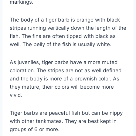
markings.
The body of a tiger barb is orange with black
stripes running vertically down the length of the
fish. The fins are often tipped with black as
well. The belly of the fish is usually white.
As juveniles, tiger barbs have a more muted
coloration. The stripes are not as well defined
and the body is more of a brownish color. As
they mature, their colors will become more
vivid.
Tiger barbs are peaceful fish but can be nippy
with other tankmates. They are best kept in
groups of 6 or more.