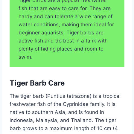
Tiger barbs are a popular freshwater
fish that are easy to care for. They are
hardy and can tolerate a wide range of
water conditions, making them ideal for
beginner aquarists. Tiger barbs are
active fish and do best in a tank with
plenty of hiding places and room to
swim.
Tiger Barb Care
The tiger barb (Puntius tetrazona) is a tropical
freshwater fish of the Cyprinidae family. It is
native to southern Asia, and is found in
Indonesia, Malaysia, and Thailand. The tiger
barb grows to a maximum length of 10 cm (4