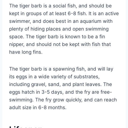
The tiger barb is a social fish, and should be
kept in groups of at least 6-8 fish. It is an active
swimmer, and does best in an aquarium with
plenty of hiding places and open swimming
space. The tiger barb is known to be a fin
nipper, and should not be kept with fish that
have long fins.
The tiger barb is a spawning fish, and will lay
its eggs in a wide variety of substrates,
including gravel, sand, and plant leaves. The
eggs hatch in 3-5 days, and the fry are free-
swimming. The fry grow quickly, and can reach
adult size in 6-8 months.