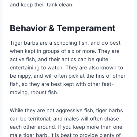
and keep their tank clean.
Behavior & Temperament
Tiger barbs are a schooling fish, and do best
when kept in groups of six or more. They are
active fish, and their antics can be quite
entertaining to watch. They are also known to
be nippy, and will often pick at the fins of other
fish, so they are best kept with other fast-
moving, robust fish.
While they are not aggressive fish, tiger barbs
can be territorial, and males will often chase
each other around. If you keep more than one
male tiger barb, it is best to provide plenty of