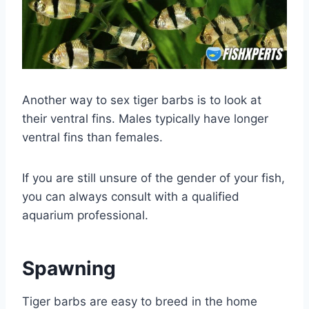
Another way to sex tiger barbs is to look at
their ventral fins. Males typically have longer
ventral fins than females.
If you are still unsure of the gender of your fish,
you can always consult with a qualified
aquarium professional.
Spawning
Tiger barbs are easy to breed in the home