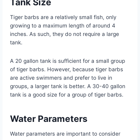
Tank Size
Tiger barbs are a relatively small fish, only
growing to a maximum length of around 4
inches. As such, they do not require a large
tank.
A 20 gallon tank is sufficient for a small group
of tiger barbs. However, because tiger barbs
are active swimmers and prefer to live in
groups, a larger tank is better. A 30-40 gallon
tank is a good size for a group of tiger barbs.
Water Parameters
Water parameters are important to consider