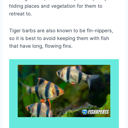
hiding places and vegetation for them to
retreat to.
Tiger barbs are also known to be fin-nippers,
so it is best to avoid keeping them with fish
that have long, flowing fins.