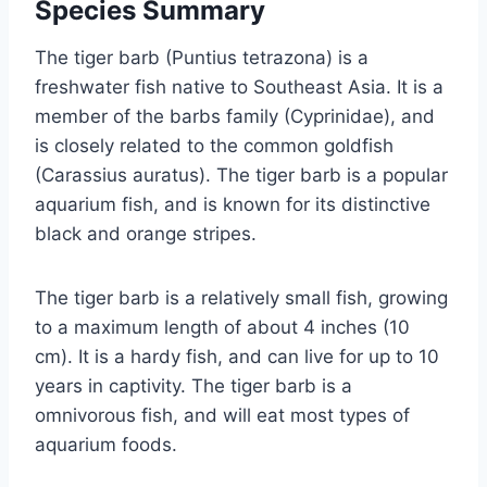
Species Summary
The tiger barb (Puntius tetrazona) is a
freshwater fish native to Southeast Asia. It is a
member of the barbs family (Cyprinidae), and
is closely related to the common goldfish
(Carassius auratus). The tiger barb is a popular
aquarium fish, and is known for its distinctive
black and orange stripes.
The tiger barb is a relatively small fish, growing
to a maximum length of about 4 inches (10
cm). It is a hardy fish, and can live for up to 10
years in captivity. The tiger barb is a
omnivorous fish, and will eat most types of
aquarium foods.