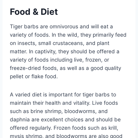
Food & Diet
Tiger barbs are omnivorous and will eat a
variety of foods. In the wild, they primarily feed
on insects, small crustaceans, and plant
matter. In captivity, they should be offered a
variety of foods including live, frozen, or
freeze-dried foods, as well as a good quality
pellet or flake food.
A varied diet is important for tiger barbs to
maintain their health and vitality. Live foods
such as brine shrimp, bloodworms, and
daphnia are excellent choices and should be
offered regularly. Frozen foods such as krill,
mysis shrimp, and bloodworms are also good