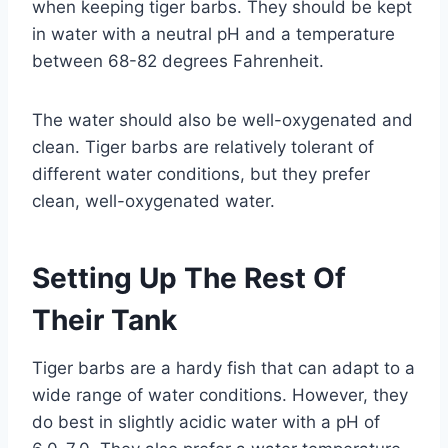
when keeping tiger barbs. They should be kept
in water with a neutral pH and a temperature
between 68-82 degrees Fahrenheit.
The water should also be well-oxygenated and
clean. Tiger barbs are relatively tolerant of
different water conditions, but they prefer
clean, well-oxygenated water.
Setting Up The Rest Of
Their Tank
Tiger barbs are a hardy fish that can adapt to a
wide range of water conditions. However, they
do best in slightly acidic water with a pH of