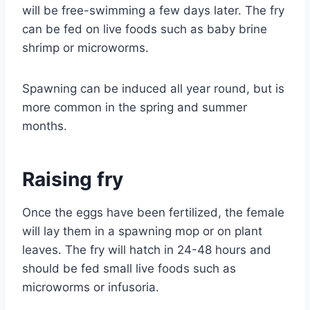
will be free-swimming a few days later. The fry
can be fed on live foods such as baby brine
shrimp or microworms.
Spawning can be induced all year round, but is
more common in the spring and summer
months.
Raising fry
Once the eggs have been fertilized, the female
will lay them in a spawning mop or on plant
leaves. The fry will hatch in 24-48 hours and
should be fed small live foods such as
microworms or infusoria.