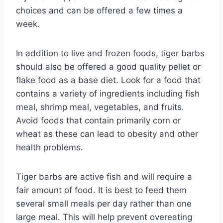
choices and can be offered a few times a
week.
In addition to live and frozen foods, tiger barbs
should also be offered a good quality pellet or
flake food as a base diet. Look for a food that
contains a variety of ingredients including fish
meal, shrimp meal, vegetables, and fruits.
Avoid foods that contain primarily corn or
wheat as these can lead to obesity and other
health problems.
Tiger barbs are active fish and will require a
fair amount of food. It is best to feed them
several small meals per day rather than one
large meal. This will help prevent overeating