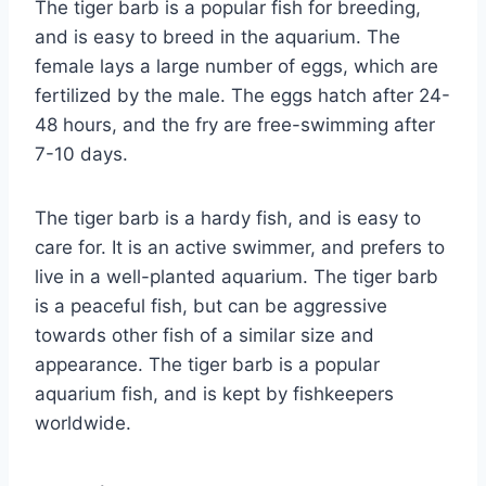
The tiger barb is a popular fish for breeding,
and is easy to breed in the aquarium. The
female lays a large number of eggs, which are
fertilized by the male. The eggs hatch after 24-
48 hours, and the fry are free-swimming after
7-10 days.
The tiger barb is a hardy fish, and is easy to
care for. It is an active swimmer, and prefers to
live in a well-planted aquarium. The tiger barb
is a peaceful fish, but can be aggressive
towards other fish of a similar size and
appearance. The tiger barb is a popular
aquarium fish, and is kept by fishkeepers
worldwide.