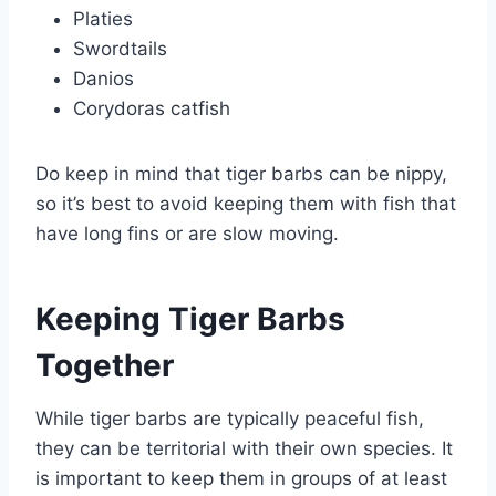
Platies
Swordtails
Danios
Corydoras catfish
Do keep in mind that tiger barbs can be nippy,
so it’s best to avoid keeping them with fish that
have long fins or are slow moving.
Keeping Tiger Barbs
Together
While tiger barbs are typically peaceful fish,
they can be territorial with their own species. It
is important to keep them in groups of at least