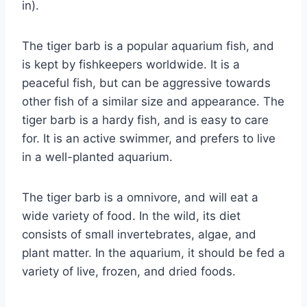
in).
The tiger barb is a popular aquarium fish, and
is kept by fishkeepers worldwide. It is a
peaceful fish, but can be aggressive towards
other fish of a similar size and appearance. The
tiger barb is a hardy fish, and is easy to care
for. It is an active swimmer, and prefers to live
in a well-planted aquarium.
The tiger barb is a omnivore, and will eat a
wide variety of food. In the wild, its diet
consists of small invertebrates, algae, and
plant matter. In the aquarium, it should be fed a
variety of live, frozen, and dried foods.