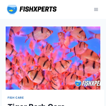
Skip
to
content
FISH CARE