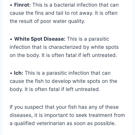
•
Finrot:
This is a bacterial infection that can
cause the fins and tail to rot away. It is often
the result of poor water quality.
•
White Spot Disease:
This is a parasitic
infection that is characterized by white spots
on the body. It is often fatal if left untreated.
•
Ich:
This is a parasitic infection that can
cause the fish to develop white spots on the
body. It is often fatal if left untreated.
If you suspect that your fish has any of these
diseases, it is important to seek treatment from
a qualified veterinarian as soon as possible.