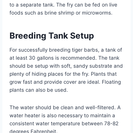
to a separate tank. The fry can be fed on live
foods such as brine shrimp or microworms.
Breeding Tank Setup
For successfully breeding tiger barbs, a tank of
at least 30 gallons is recommended. The tank
should be setup with soft, sandy substrate and
plenty of hiding places for the fry. Plants that
grow fast and provide cover are ideal. Floating
plants can also be used.
The water should be clean and well-filtered. A
water heater is also necessary to maintain a
consistent water temperature between 78-82
degrees Fahrenheit.