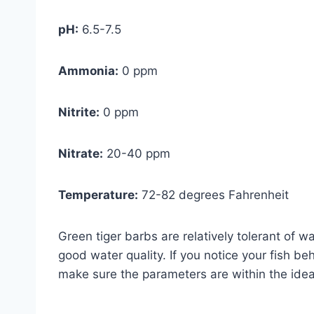
pH:
6.5-7.5
Ammonia:
0 ppm
Nitrite:
0 ppm
Nitrate:
20-40 ppm
Temperature:
72-82 degrees Fahrenheit
Green tiger barbs are relatively tolerant of wat
good water quality. If you notice your fish be
make sure the parameters are within the idea