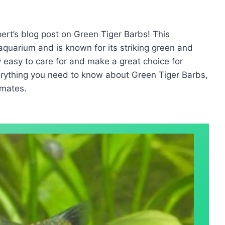
rt’s blog post on Green Tiger Barbs! This
 aquarium and is known for its striking green and
y easy to care for and make a great choice for
erything you need to know about Green Tiger Barbs,
 mates.