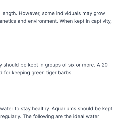
in length. However, some individuals may grow
genetics and environment. When kept in captivity,
ey should be kept in groups of six or more. A 20-
 for keeping green tiger barbs.
n water to stay healthy. Aquariums should be kept
regularly. The following are the ideal water