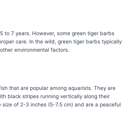
f 5 to 7 years. However, some green tiger barbs
oper care. In the wild, green tiger barbs typically
other environmental factors.
fish that are popular among aquarists. They are
th black stripes running vertically along their
 size of 2-3 inches (5-7.5 cm) and are a peaceful