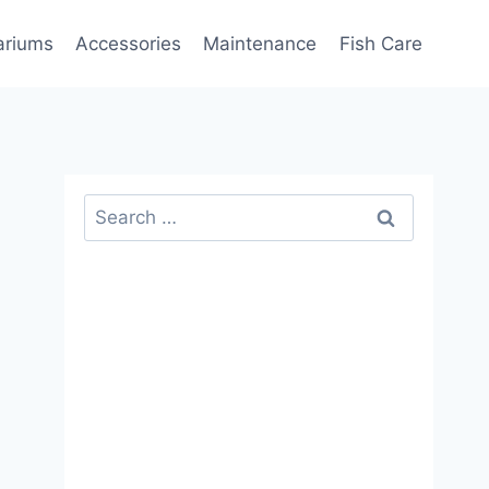
ariums
Accessories
Maintenance
Fish Care
Search
for: