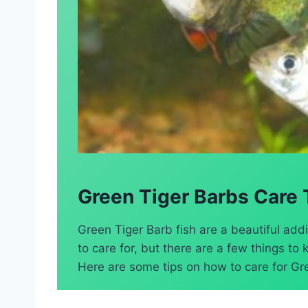
Green Tiger Barbs Care 
Green Tiger Barb fish are a beautiful addi
to care for, but there are a few things t
Here are some tips on how to care for Gre