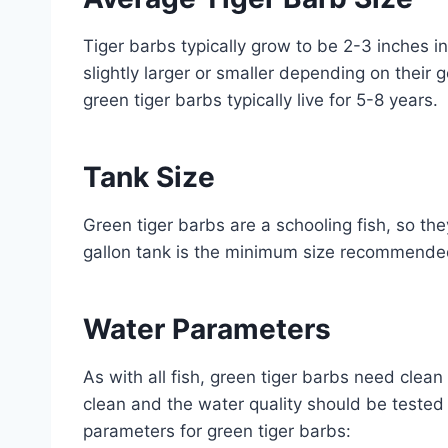
Tiger barbs typically grow to be 2-3 inches 
slightly larger or smaller depending on their 
green tiger barbs typically live for 5-8 years.
Tank Size
Green tiger barbs are a schooling fish, so th
gallon tank is the minimum size recommended
Water Parameters
As with all fish, green tiger barbs need clea
clean and the water quality should be tested 
parameters for green tiger barbs: