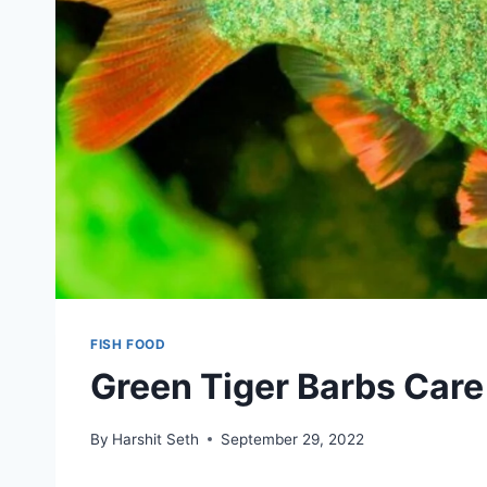
FISH FOOD
Green Tiger Barbs Care
By
Harshit Seth
September 29, 2022