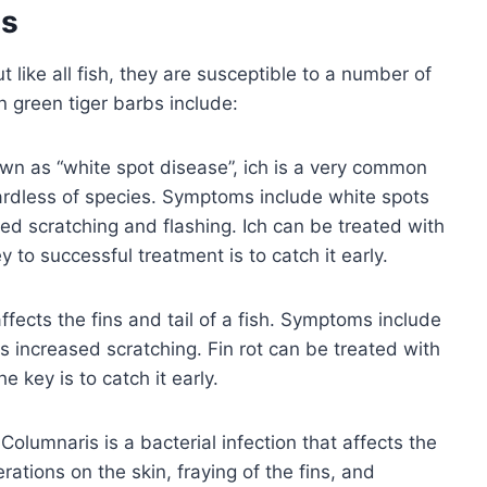
es
t like all fish, they are susceptible to a number of
green tiger barbs include:
wn as “white spot disease”, ich is a very common
regardless of species. Symptoms include white spots
ased scratching and flashing. Ich can be treated with
 to successful treatment is to catch it early.
 affects the fins and tail of a fish. Symptoms include
l as increased scratching. Fin rot can be treated with
e key is to catch it early.
Columnaris is a bacterial infection that affects the
rations on the skin, fraying of the fins, and