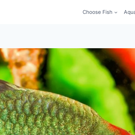
Choose Fish
Aqu