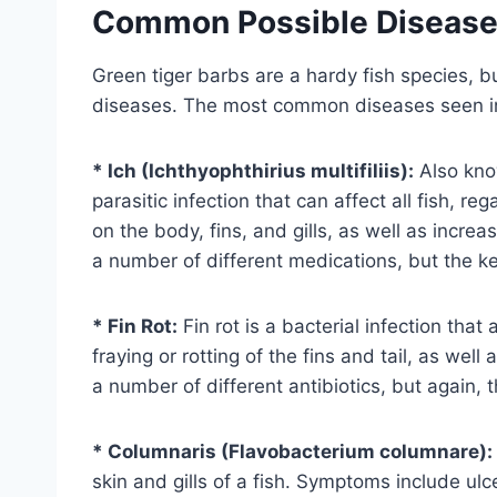
Common Possible Diseas
Green tiger barbs are a hardy fish species, bu
diseases. The most common diseases seen in 
* Ich (Ichthyophthirius multifiliis):
Also kno
parasitic infection that can affect all fish, 
on the body, fins, and gills, as well as incre
a number of different medications, but the key
* Fin Rot:
Fin rot is a bacterial infection that
fraying or rotting of the fins and tail, as wel
a number of different antibiotics, but again, th
* Columnaris (Flavobacterium columnare):
skin and gills of a fish. Symptoms include ulce