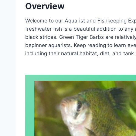
Overview
Welcome to our Aquarist and Fishkeeping Expe
freshwater fish is a beautiful addition to any
black stripes. Green Tiger Barbs are relativel
beginner aquarists. Keep reading to learn ev
including their natural habitat, diet, and tank